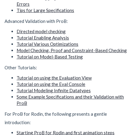
Errors
Tips for Large Specifications
Advanced Validation with ProB:
Directed model checking
Tutorial Enabling Analysis
Tutorial Various Optimizations
Model Checking, Proof and Constraint-Based Checking
Tutorial on Model-Based Testing
Other Tutorials:
Tutorial on using the Evaluation View
Tutorial on using the Eval Console
Tutorial Modeling Infinite Datatypes
Some Example Specifications and their Validation with
ProB
For ProB for Rodin, the following presents a gentle
introduction:
Starting ProB for Rodin and first animation steps