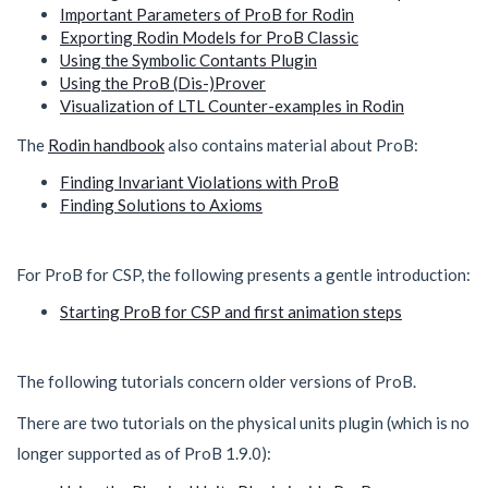
Important Parameters of ProB for Rodin
Exporting Rodin Models for ProB Classic
Using the Symbolic Contants Plugin
Using the ProB (Dis-)Prover
Visualization of LTL Counter-examples in Rodin
The
Rodin handbook
also contains material about ProB:
Finding Invariant Violations with ProB
Finding Solutions to Axioms
For ProB for CSP, the following presents a gentle introduction:
Starting ProB for CSP and first animation steps
The following tutorials concern older versions of ProB.
There are two tutorials on the physical units plugin (which is no
longer supported as of ProB 1.9.0):