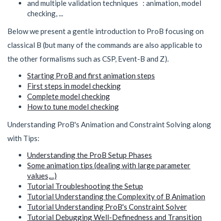
and multiple validation techniques : animation, model
checking, ...
Below we present a gentle introduction to ProB focusing on
classical B (but many of the commands are also applicable to
the other formalisms such as CSP, Event-B and Z).
Starting ProB and first animation steps
First steps in model checking
Complete model checking
How to tune model checking
Understanding ProB's Animation and Constraint Solving along
with Tips:
Understanding the ProB Setup Phases
Some animation tips (dealing with large parameter
values,...)
Tutorial Troubleshooting the Setup
Tutorial Understanding the Complexity of B Animation
Tutorial Understanding ProB's Constraint Solver
Tutorial Debugging Well-Definedness and Transition