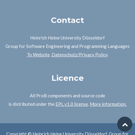
Contact
Heinrich Heine University Düsseldorf
Group for Software Engineering and Programming Languages
To Website
.
Datenschutz/Privacy Policy
.
Licence
All ProB components and source code
is distributed under the
EPL v1.0 license
.
More information.
Copyright © Heinrich Heine University Düsseldorf, Group for