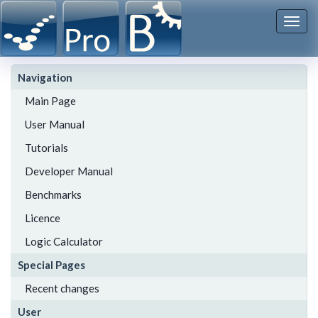
Togg
navi
Navigation
Main Page
User Manual
Tutorials
Developer Manual
Benchmarks
Licence
Logic Calculator
Special Pages
Recent changes
User