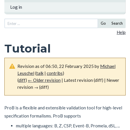
Log in
Go
Search
Help
Tutorial
Revision as of 06:50, 22 February 2025 by
Michael
Leuschel
(
talk
|
contribs
)
(
diff
)
← Older revision
| Latest revision (diff) | Newer
revision → (diff)
ProB is a flexible and extensible validation tool for high-level
specification formalisms. ProB supports
multiple languages: B, Z, CSP, Event-B, Promela, dSL, ...