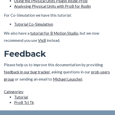
Using the Physical Units Plugin inside ProB
Analysing Physical Units with ProB for Rodin
For Co-Simulation we have this tutorial:
Tutorial Co-Simulation
We also have a
tutorial for B Motion Studio
, but we now
recommend you use
VisB
instead.
Feedback
Please help us to improve this documentation by providing
feedback in our bug tracker
, asking questions in our
prob-users
group
or sending an email to
Michael Leuschel
.
Categories
:
Tutorial
ProB Tcl Tk