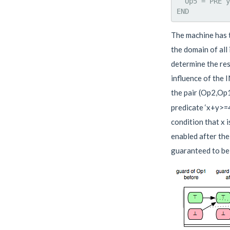
  Op5 = PRE y
The machine has t
the domain of all
determine the res
influence of the 
the pair (Op2,Op1
predicate ‘x+y>=4
condition that x 
enabled after the
guaranteed to be 