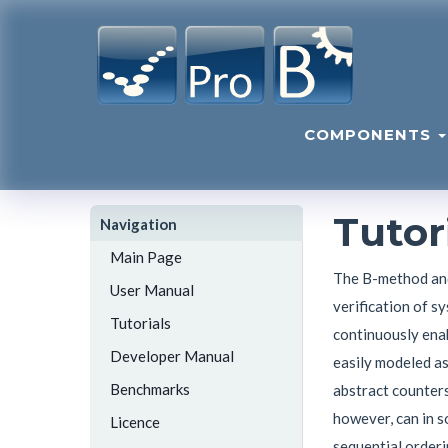
COMPONENTS
Tutor
Navigation
Main Page
The B-method and
User Manual
verification of s
Tutorials
continuously enab
Developer Manual
easily modeled as
Benchmarks
abstract counters
however, can in s
Licence
sequential orderi