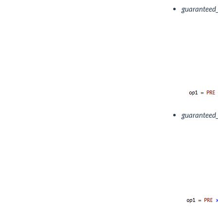
guaranteed
guaranteed