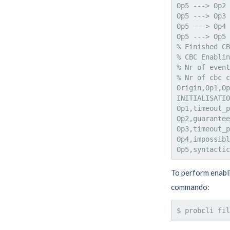
Op5 ---> Op2 
Op5 ---> Op3 
Op5 ---> Op4 
Op5 ---> Op5 
% Finished CB
% CBC Enablin
% Nr of event
% Nr of cbc c
Origin,Op1,Op
INITIALISATIO
Op1,timeout_p
Op2,guarantee
Op3,timeout_p
Op4,impossibl
To perform enabli
commando:
$ probcli fil