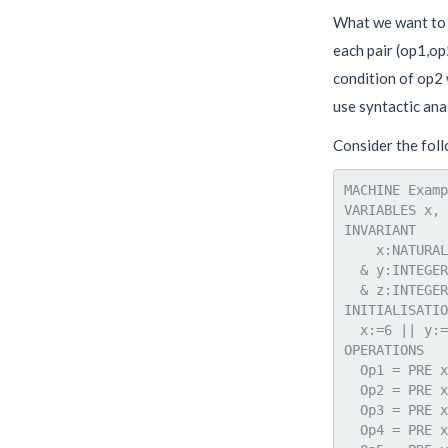
What we want to f
each pair (op1,op
condition of op2 
use syntactic anal
Consider the fol
MACHINE Examp
VARIABLES x, 
INVARIANT

    x:NATURAL

  & y:INTEGER

  & z:INTEGER

INITIALISATIO
  x:=6 || y:=
OPERATIONS

  Op1 = PRE x
  Op2 = PRE x
  Op3 = PRE x
  Op4 = PRE x