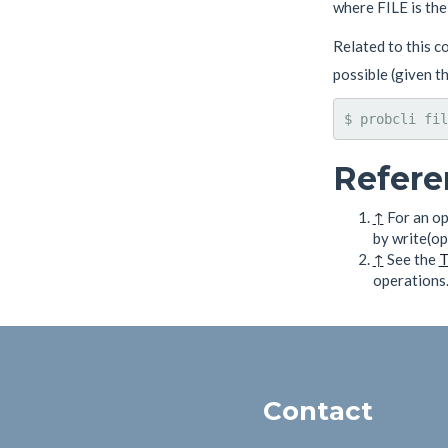
where FILE is the 
Related to this co
possible (given th
$ probcli fil
Refere
↑
For an op
by write(op
↑
See the
T
operations
Contact