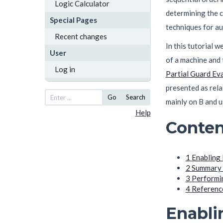
Logic Calculator
determining the c
Special Pages
techniques for au
Recent changes
In this tutorial w
User
of a machine and 
Log in
Partial Guard Ev
presented as rela
Go
Search
mainly on B and u
Help
Conten
1
Enabling 
2
Summary o
3
Performin
4
Referenc
Enabli