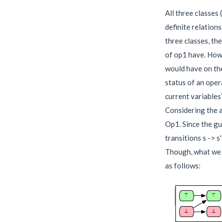
All three classes 
definite relations
three classes, th
of op1 have. Howe
would have on the
status of an oper
current variables
Considering the 
Op1. Since the gu
transitions s -> s
Though, what we c
as follows: