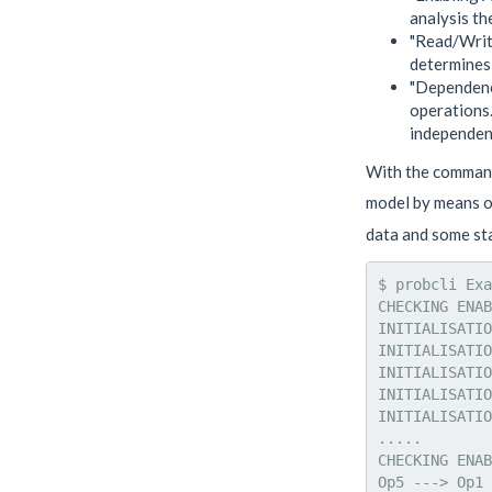
analysis th
"Read/Write
determines 
"Dependence
operations.
independent
With the command 
model by means o
data and some sta
$ probcli Exa
CHECKING ENAB
INITIALISATIO
INITIALISATIO
INITIALISATIO
INITIALISATIO
INITIALISATIO
.....

CHECKING ENAB
Op5 ---> Op1 