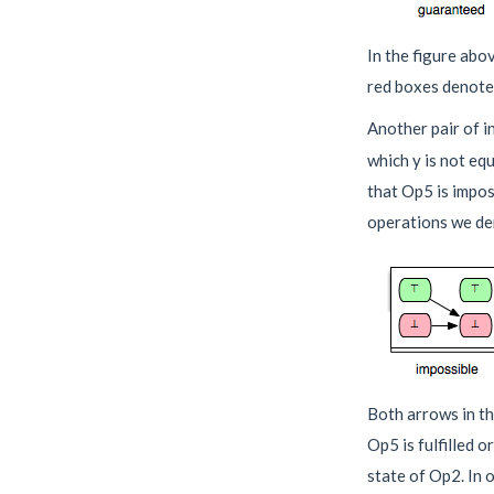
In the figure abo
red boxes denote 
Another pair of i
which y is not eq
that Op5 is impos
operations we deno
Both arrows in the
Op5 is fulfilled o
state of Op2. In o