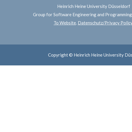
Heinrich Heine University Düsseldorf
Group for Software Engineering and Programmin
To Website
.
Datenschutz/Privacy Polic
Copyright © Heinrich Heine University Dü