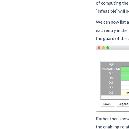
of computing the 
“infeasible” will 
We can now list a
each entry in the
the guard of the 
Rather than showi
the enabling rela