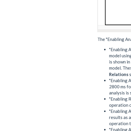
The "Enabling An
"Enabling A
model using
is shown in
model. Thes
Relations
s
"Enabling A
2800 ms for
analysis is
"Enabling R
operation c
"Enabling A
results as
operation t
"Enabling A