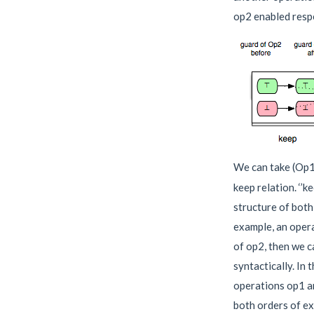
op2 enabled respe
We can take (Op1
keep relation. ‘’k
structure of both
example, an opera
of op2, then we c
syntactically. In 
operations op1 an
both orders of e