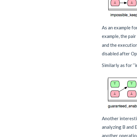
As an example for 
example, the pai
and the executio
disabled after Op
Similarly as for ‘
Another interesti
analyzing B and Ev
another operation