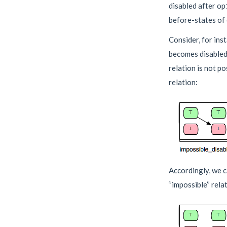
disabled after op
before-states of
Consider, for ins
becomes disabled a
relation is not p
relation:
Accordingly, we c
‘’impossible’’ relat