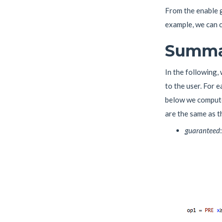
From the enable g
example, we can c
Summar
In the following,
to the user. For 
below we compute 
are the same as t
guaranteed