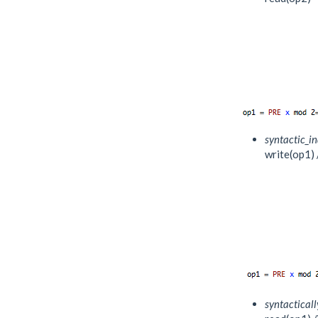
syntactic_i
write(op1) /
syntactical