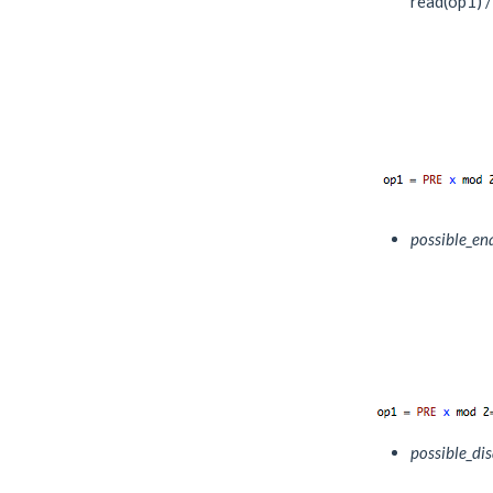
read(op1) /
possible_en
possible_di