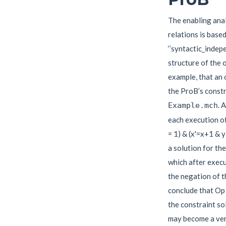
The enabling anal
relations is base
‘’syntactic_indep
structure of the o
example, that an 
the ProB’s constr
. 
Example.mch
each execution of
= 1) & (x'=x+1 & y
a solution for the 
which after execut
the negation of t
conclude that Op
the constraint so
may become a very