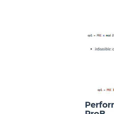
infeasible
: 
Perfor
ProB