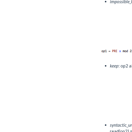
impossible_
keep
: op2 a
syntactic_
read(op2) = 