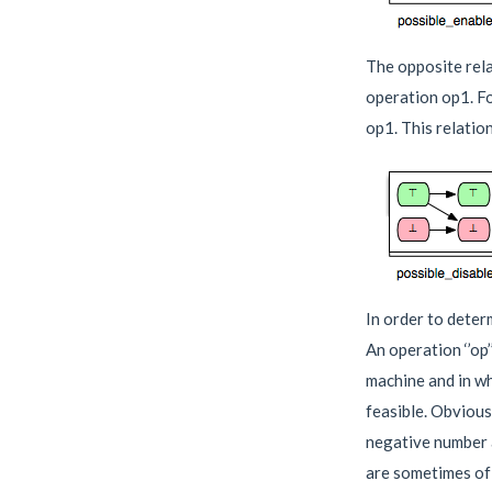
The opposite rela
operation op1. Fo
op1. This relation
In order to deter
An operation ‘’op’
machine and in whi
feasible. Obviousl
negative number a
are sometimes of 