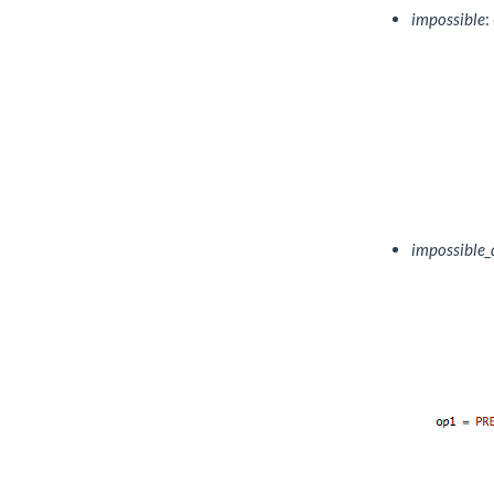
impossible
:
impossible_