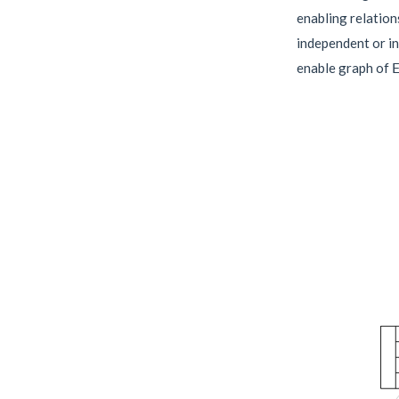
enabling relation
independent or in
enable graph of