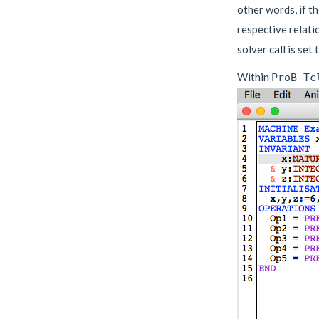
other words, if th
respective relati
solver call is set
Within
ProB Tc