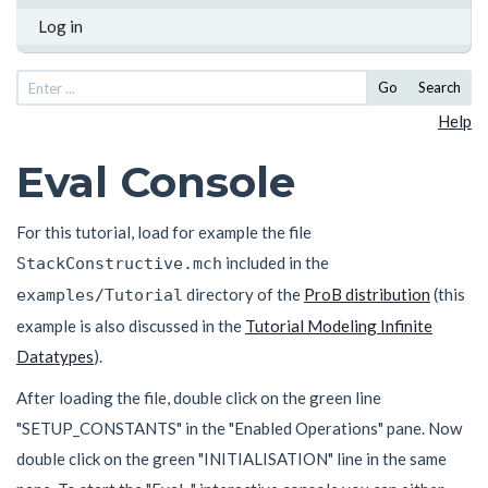
Log in
Go
Search
Help
Eval Console
For this tutorial, load for example the file
included in the
StackConstructive.mch
directory of the
ProB distribution
(this
examples/Tutorial
example is also discussed in the
Tutorial Modeling Infinite
Datatypes
).
After loading the file, double click on the green line
"SETUP_CONSTANTS" in the "Enabled Operations" pane. Now
double click on the green "INITIALISATION" line in the same