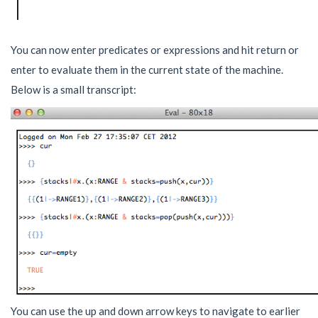
You can now enter predicates or expressions and hit return or
enter to evaluate them in the current state of the machine.
Below is a small transcript:
You can use the up and down arrow keys to navigate to earlier