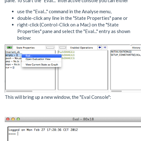
pane. To start the "Eval..." interactive console you can either
use the "Eval..." command in the Analyse menu,
double-click any line in the "State Properties" pane or
right-click (Control-Click on a Mac) on the "State
Properties" pane and select the "Eval..." entry as shown
below:
This will bring up a new window, the "Eval Console":