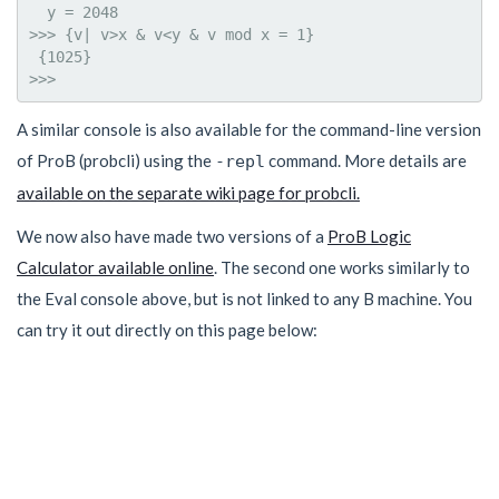
  y = 2048

>>> {v| v>x & v<y & v mod x = 1}

 {1025}

A similar console is also available for the command-line version
of ProB (probcli) using the
command. More details are
-repl
available on the separate wiki page for probcli.
We now also have made two versions of a
ProB Logic
Calculator available online
. The second one works similarly to
the Eval console above, but is not linked to any B machine. You
can try it out directly on this page below: