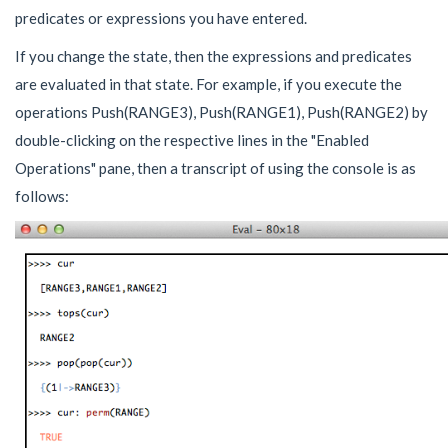
predicates or expressions you have entered.
If you change the state, then the expressions and predicates
are evaluated in that state. For example, if you execute the
operations Push(RANGE3), Push(RANGE1), Push(RANGE2) by
double-clicking on the respective lines in the "Enabled
Operations" pane, then a transcript of using the console is as
follows: