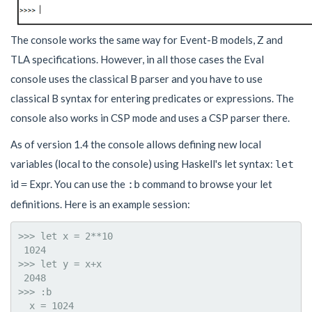
The console works the same way for Event-B models, Z and
TLA specifications. However, in all those cases the Eval
console uses the classical B parser and you have to use
classical B syntax for entering predicates or expressions. The
console also works in CSP mode and uses a CSP parser there.
As of version 1.4 the console allows defining new local
variables (local to the console) using Haskell's let syntax:
let
id
Expr. You can use the
command to browse your let
=
:b
definitions. Here is an example session:
>>> let x = 2**10

 1024

>>> let y = x+x

 2048

>>> :b

  x = 1024
