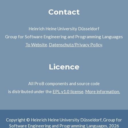
Contact
Heinrich Heine University Düsseldorf
Group for Software Engineering and Programming Languages
To Website
.
Datenschutz/Privacy Policy
.
Licence
All ProB components and source code
is distributed under the
EPL v1.0 license
.
More information.
Copyright © Heinrich Heine University Düsseldorf, Group for
Software Engineering and Programming Languages, 2026