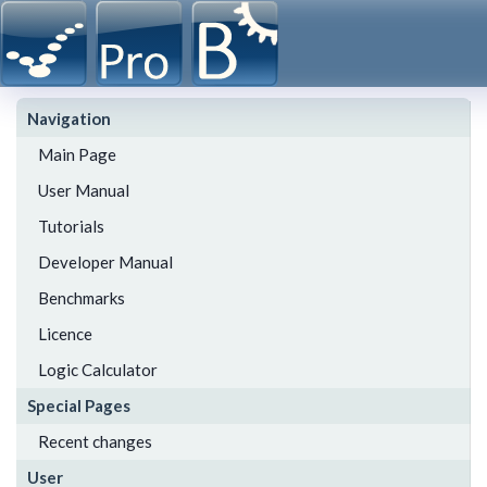
Navigation
Main Page
User Manual
Tutorials
Developer Manual
Benchmarks
Licence
Logic Calculator
Special Pages
Recent changes
User