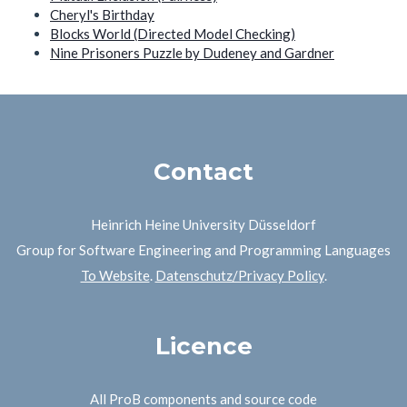
Cheryl's Birthday
Blocks World (Directed Model Checking)
Nine Prisoners Puzzle by Dudeney and Gardner
Contact
Heinrich Heine University Düsseldorf
Group for Software Engineering and Programming Languages
To Website
.
Datenschutz/Privacy Policy
.
Licence
All ProB components and source code