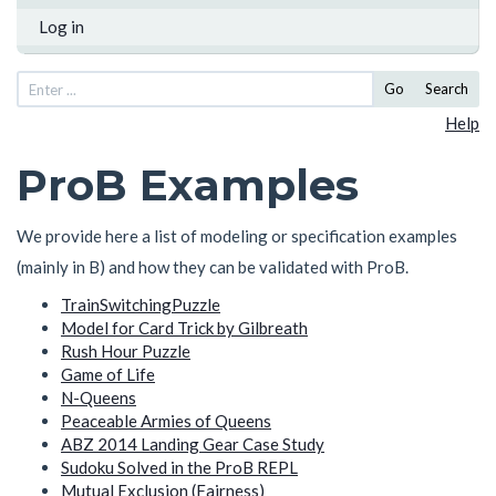
Log in
Go
Search
Help
ProB Examples
We provide here a list of modeling or specification examples
(mainly in B) and how they can be validated with ProB.
TrainSwitchingPuzzle
Model for Card Trick by Gilbreath
Rush Hour Puzzle
Game of Life
N-Queens
Peaceable Armies of Queens
ABZ 2014 Landing Gear Case Study
Sudoku Solved in the ProB REPL
Mutual Exclusion (Fairness)