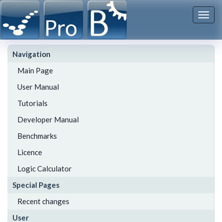
Togg
navi
Navigation
Main Page
User Manual
Tutorials
Developer Manual
Benchmarks
Licence
Logic Calculator
Special Pages
Recent changes
User