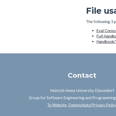
File u
The following 3 pa
Eval Conso
Full Handb
Handbook/V
Contact
Heinrich Heine University Düsseldorf
Group for Software Engineering and Programmin
To Website
.
Datenschutz/Privacy Polic