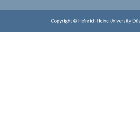
Copyright © Heinrich Heine University Dü