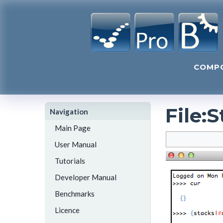
COMP
File
:
S
Navigation
Main Page
User Manual
Tutorials
Developer Manual
Benchmarks
Licence