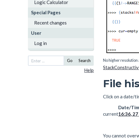
Logic Calculator
Special Pages
Recent changes
User
Log in
No higher resolution 
Go
Search
StackConstructi
Help
File hi
Click on a date/ti
Date/Ti
current
16:36, 2
You cannot overwri