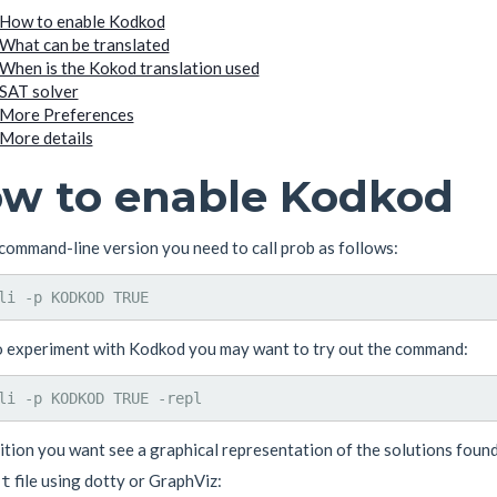
How to enable Kodkod
What can be translated
When is the Kokod translation used
SAT solver
More Preferences
More details
w to enable Kodkod
command-line version you need to call prob as follows:
o experiment with Kodkod you may want to try out the command:
dition you want see a graphical representation of the solutions fou
file using dotty or GraphViz:
ot