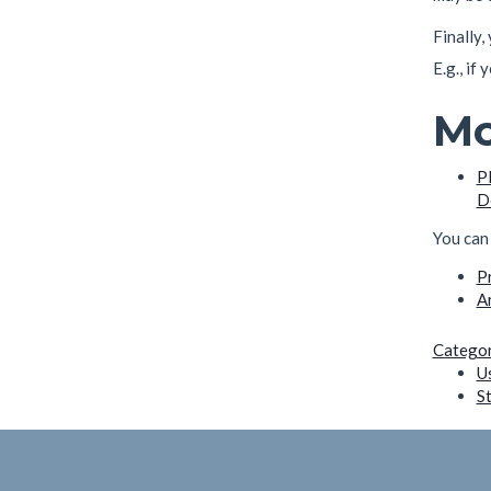
Finally
E.g., if
Mo
P
D
You can 
P
A
Categor
U
S