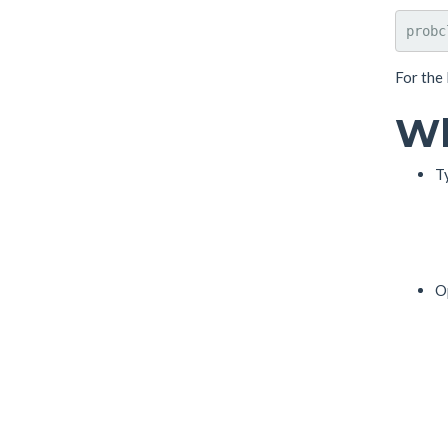
For the
Wh
T
O