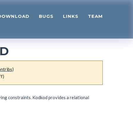
DOWNLOAD
BUGS
LINKS
TEAM
OD
ntribs
)
ff)
ving constraints. Kodkod provides a relational