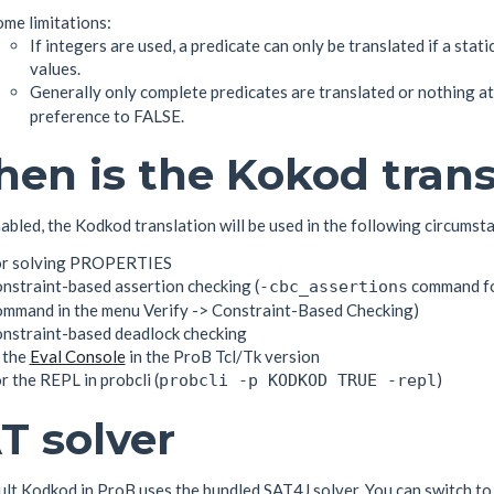
me limitations:
If integers are used, a predicate can only be translated if a stati
values.
Generally only complete predicates are translated or nothing at 
preference to FALSE.
en is the Kokod trans
bled, the Kodkod translation will be used in the following circumst
or solving PROPERTIES
nstraint-based assertion checking (
command f
-cbc_assertions
ommand in the menu Verify -> Constraint-Based Checking)
onstraint-based deadlock checking
 the
Eval Console
in the ProB Tcl/Tk version
r the REPL in probcli (
)
probcli -p KODKOD TRUE -repl
T solver
ult Kodkod in ProB uses the bundled SAT4J solver. You can switch to