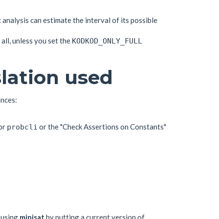
c analysis can estimate the interval of its possible
all, unless you set the
KODKOD_ONLY_FULL
lation used
ances:
or
or the "Check Assertions on Constants"
probcli
 using
minisat
by putting a current version of