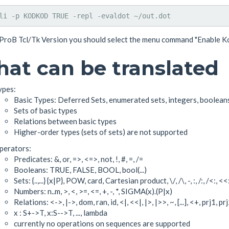
 ProB Tcl/Tk Version you should select the menu command "Enable Ko
at can be translated
ypes:
Basic Types: Deferred Sets, enumerated sets, integers, boolean
Sets of basic types
Relations between basic types
Higher-order types (sets of sets) are not supported
perators:
Predicates: &, or, =>, <=>, not, !, #, =, /=
Booleans: TRUE, FALSE, BOOL, bool(...)
Sets: {..,...} {x|P}, POW, card, Cartesian product, \/, /\, -, :, /:, /<:, <<
Numbers: n..m, >, <, >=, <=, +, -, *, SIGMA(x).(P|x)
Relations: <->, |->, dom, ran, id, <|, <<|, |>, |>>, ~, [...], <+, prj1, p
x : S+->T, x:S-->T, ..., lambda
currently no operations on sequences are supported