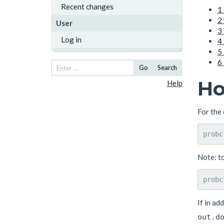
Recent changes
1
2
User
3
Log in
4
5
6
Go
Search
Ho
Help
For the 
Note: t
If in ad
out.d