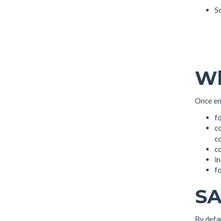
So
Wh
Once ena
f
co
c
c
in
fo
SA
By defa