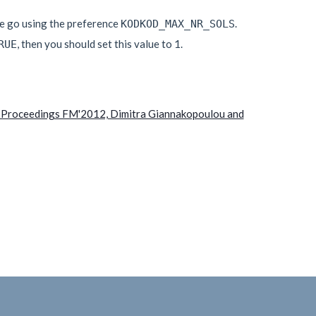
ne go using the preference
.
KODKOD_MAX_NR_SOLS
, then you should set this value to 1.
RUE
In Proceedings FM'2012, Dimitra Giannakopoulou and