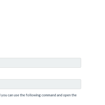
nd you can use the following command and open the