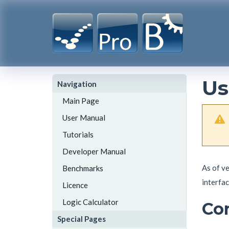
Us
Navigation
Main Page
User Manual
Tutorials
Developer Manual
As of v
Benchmarks
interfac
Licence
Logic Calculator
Co
Special Pages