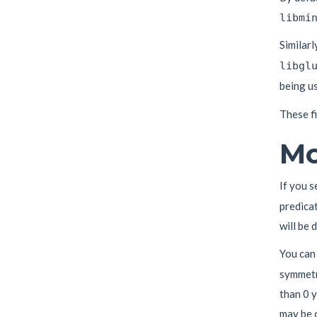
libmi
Similarl
libgl
being u
These f
Mo
If you s
predica
will be 
You can
symmetry
than 0 y
may be 