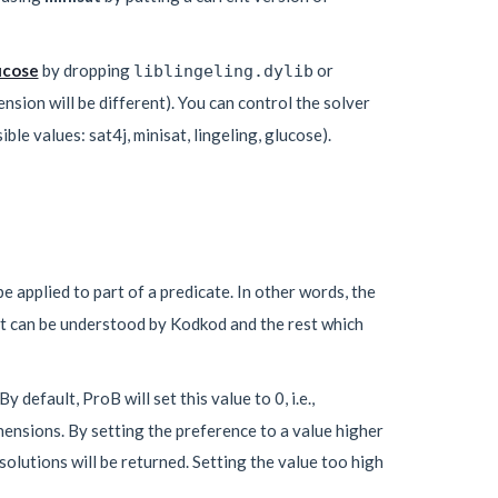
ucose
by dropping
or
liblingeling.dylib
ension will be different). You can control the solver
le values: sat4j, minisat, lingeling, glucose).
e applied to part of a predicate. In other words, the
at can be understood by Kodkod and the rest which
 By default, ProB will set this value to 0, i.e.,
ensions. By setting the preference to a value higher
olutions will be returned. Setting the value too high