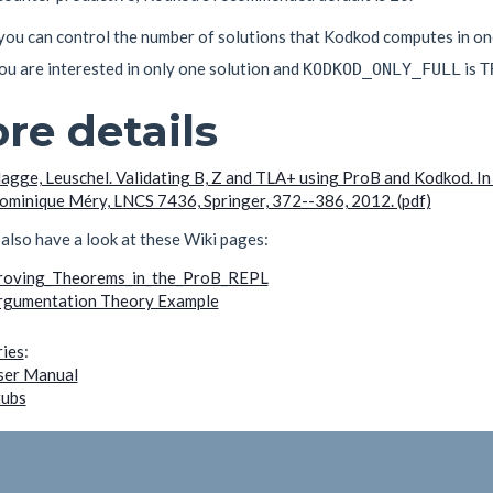
, you can control the number of solutions that Kodkod computes in o
 you are interested in only one solution and
is
KODKOD_ONLY_FULL
T
re details
lagge, Leuschel. Validating B, Z and TLA+ using ProB and Kodkod. 
ominique Méry, LNCS 7436, Springer, 372--386, 2012. (pdf)
also have a look at these Wiki pages:
roving_Theorems_in_the_ProB_REPL
rgumentation Theory Example
ies
:
ser Manual
tubs