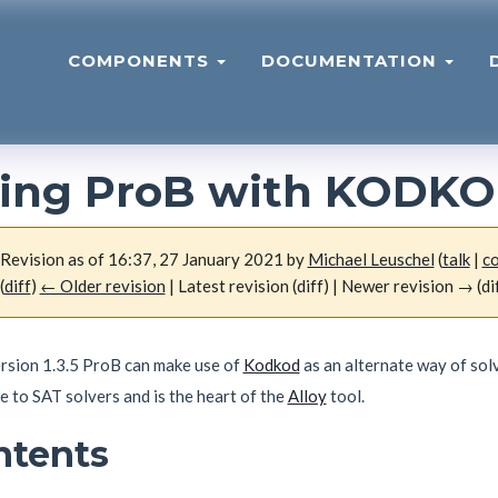
COMPONENTS
DOCUMENTATION
ing ProB with KODK
Revision as of 16:37, 27 January 2021 by
Michael Leuschel
(
talk
|
co
(
diff
)
← Older revision
| Latest revision (diff) | Newer revision → (di
ersion 1.3.5 ProB can make use of
Kodkod
as an alternate way of sol
e to SAT solvers and is the heart of the
Alloy
tool.
ntents