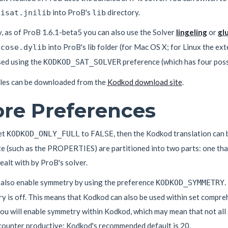
into ProB's
directory.
nisat.jnilib
lib
y, as of ProB 1.6.1-beta5 you can also use the Solver
lingeling
or
gl
into ProB's lib folder (for Mac OS X; for Linux the ext
ucose.dylib
sed using the
preference (which has four possib
KODKOD_SAT_SOLVER
iles can be downloaded from the
Kodkod download site
.
re Preferences
et
to
, then the Kodkod translation can b
KODKOD_ONLY_FULL
FALSE
te (such as the PROPERTIES) are partitioned into two parts: one th
dealt with by ProB's solver.
 also enable symmetry by using the preference
.
KODKOD_SYMMETRY
 is off. This means that Kodkod can also be used within set compreh
ou will enable symmetry within Kodkod, which may mean that not all s
counter productive; Kodkod's recommended default is 20.