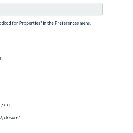
dkod for Properties" in the Preferences menu.
s
: /<<:
rj2, closure1