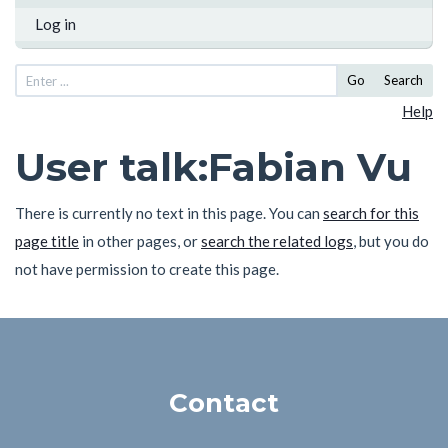
Log in
Go
Search
Help
User talk
:
Fabian Vu
There is currently no text in this page. You can
search for this
page title
in other pages, or
search the related logs
, but you do
not have permission to create this page.
Contact