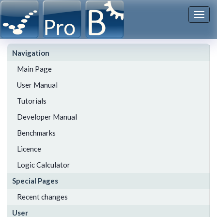
Togg
navi
Navigation
Main Page
User Manual
Tutorials
Developer Manual
Benchmarks
Licence
Logic Calculator
Special Pages
Recent changes
User