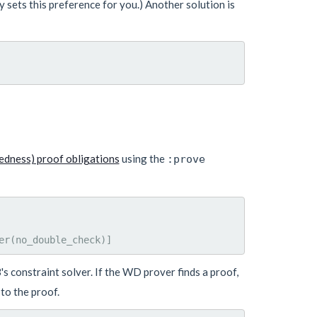
 sets this preference for you.) Another solution is
edness) proof obligations
using the
:prove
 constraint solver. If the WD prover finds a proof,
to the proof.