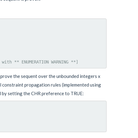
d prove the sequent over the unbounded integers x
al constraint propagation rules (implemented using
el by setting the CHR preference to TRUE: