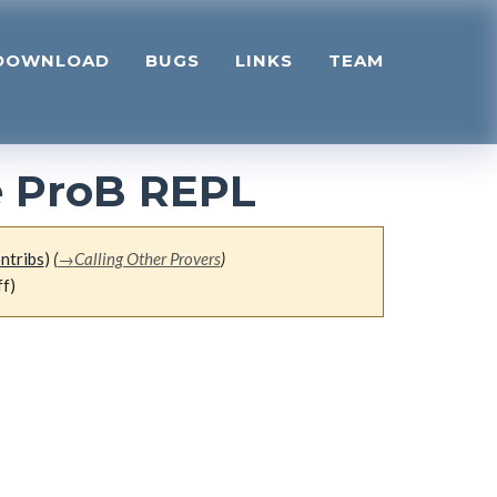
DOWNLOAD
BUGS
LINKS
TEAM
e ProB REPL
ntribs
)
(
→
Calling Other Provers
)
ff)