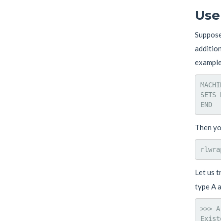
Use
Suppose 
addition
example,
MACHI
SETS 
Then you
Let us t
type A a
>>> A
Exist