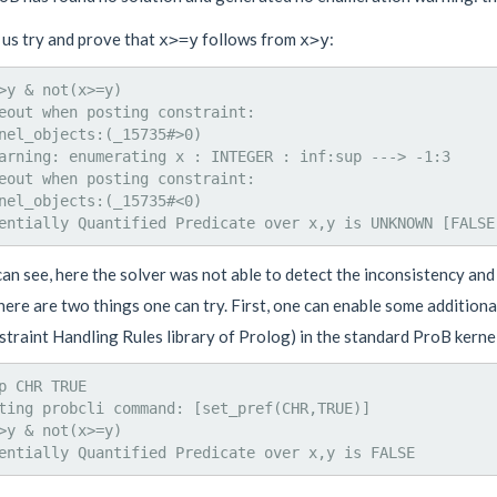
 us try and prove that
follows from
:
x>=y
x>y
>y & not(x>=y)

eout when posting constraint:

nel_objects:(_15735#>0)

arning: enumerating x : INTEGER : inf:sup ---> -1:3

eout when posting constraint:

nel_objects:(_15735#<0)

an see, here the solver was not able to detect the inconsistency an
here are two things one can try. First, one can enable some addition
straint Handling Rules library of Prolog) in the standard ProB kern
p CHR TRUE

ting probcli command: [set_pref(CHR,TRUE)]

>y & not(x>=y)
