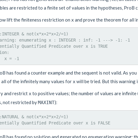
ables are restricted to a finite set of values in the hypotheses, ProB 
ow lift the finiteness restriction on
and prove the theorem for all i
x
:INTEGER & not(x*x+2*x+2/=1)

arning: enumerating x : INTEGER : inf: -1 ---> -1: -1

entially Quantified Predicate over x is TRUE

ion: 

oB has found a counter example and the sequent is not valid. As you
 all of the infinitely many values for
will be tried. But this warning 
x
ry and restrict
to positive values; the number of values are infinite 
x
, not restricted by
):
MAXINT
:NATURAL & not(x*x+2*x+2/=1)

oB has found no solution and generated no enumeration warning: the