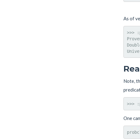
As of v
>>> :
Prove
Doubl
Rea
Note, t
predicat
One can 