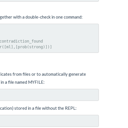
ogether with a double-check in one command:
ontradiction_found

cates from files or to automatically generate
 in a file named MYFILE:
cation) stored in a file without the REPL: