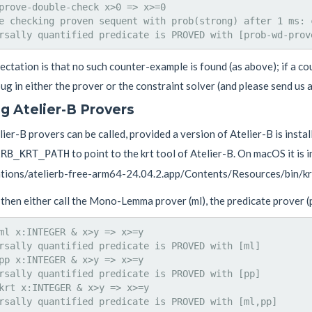
prove-double-check x>0 => x>=0

e checking proven sequent with prob(strong) after 1 ms: c
ctation is that no such counter-example is found (as above); if a cou
ug in either the prover or the constraint solver (and please send us a
ng Atelier-B Provers
ier-B provers can be called, provided a version of Atelier-B is instal
to point to the krt tool of Atelier-B. On macOS it is i
ERB_KRT_PATH
ations/atelierb-free-arm64-24.04.2.app/Contents/Resources/bin/krt
then either call the Mono-Lemma prover (ml), the predicate prover (pp
ml x:INTEGER & x>y => x>=y

rsally quantified predicate is PROVED with [ml]

pp x:INTEGER & x>y => x>=y

rsally quantified predicate is PROVED with [pp]

krt x:INTEGER & x>y => x>=y
