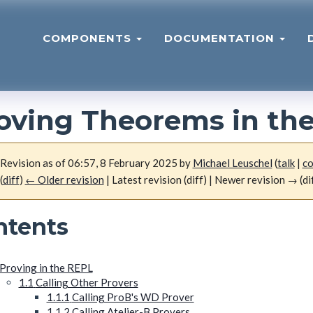
COMPONENTS
DOCUMENTATION
oving Theorems in th
Revision as of 06:57, 8 February 2025 by
Michael Leuschel
(
talk
|
co
(
diff
)
← Older revision
| Latest revision (diff) | Newer revision → (di
ntents
Proving in the REPL
1.1
Calling Other Provers
1.1.1
Calling ProB's WD Prover
1.1.2
Calling Atelier-B Provers