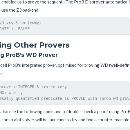
s enabled us to prove the sequent. (The ProB
Disprover
automatically
o use the Z3 backend:
z3 x>y & not(x>=y)

ling Other Provers
ng ProB's WD Prover
call ProB's integrated prover, optimised for
proving WD (well-defin
d:
prove x:INTEGER & x>y => x>=y

NG: x >= y

also use the following command to double-check a proof using ProB's
 constraint solver will be launched to try and find a counter example 