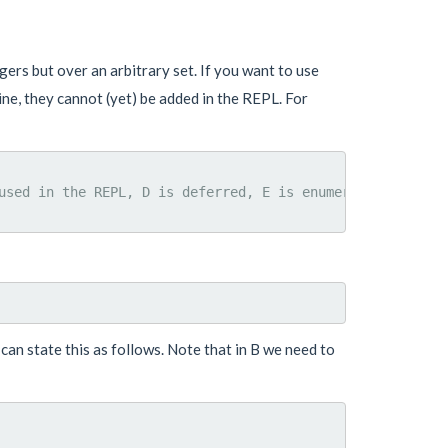
ers but over an arbitrary set. If you want to use
ne, they cannot (yet) be added in the REPL. For
used in the REPL, D is deferred, E is enumerated

 can state this as follows. Note that in B we need to