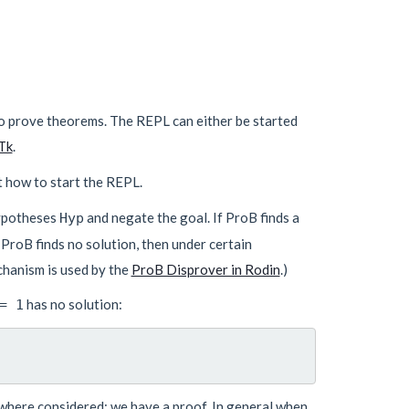
o prove theorems. The REPL can either be started
Tk
.
t how to start the REPL.
hypotheses
and negate the goal. If ProB finds a
Hyp
 ProB finds no solution, then under certain
chanism is used by the
ProB Disprover in Rodin
.)
has no solution:
= 1
s where considered: we have a proof. In general when