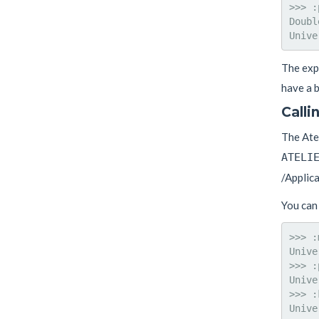
>>> :
Doubl
The expe
have a b
Calli
The Atel
ATELI
/Applic
You can 
>>> :
Unive
>>> :
Unive
>>> :