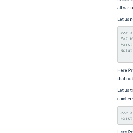
all vari
Let us n
>>> x
### W
Exist
Solut
Here Pr
that not
Let us t
numbers
>>> x
Here Pr