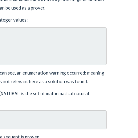
can be used as a prover.
nteger values:
 can see, an enumeration warning occurred; meaning
is not relevant here as a solution was found.
(
is the set of mathematical natural
NATURAL
 sequent is proven.