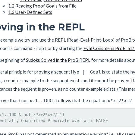
1.2
Reading Proof Goals from File
1.3
User-Defined Sets
ving in the REPL
s example we try and use the REPL (Read-Eval-Print-Loop) of ProB t
robcli's command
or by starting the
Eval Console in ProB Tcl/
-repl
 beginning of
Sudoku Solved in the ProB REPL
for more details abou
eral principle for proving a sequent
is to state the 
Hyp |- Goal
, a counter example to the sequent exists and it cannot be proven. If
ances the sequent is proven, as no counter example exists. (This me
prove that from
it follows that the equation
x:1..100
x*x+2*x+2 
:1..100 & not(x*x+2*x+2/=1)

case, ProB has not generated an "enumeration warning", i.e., all case