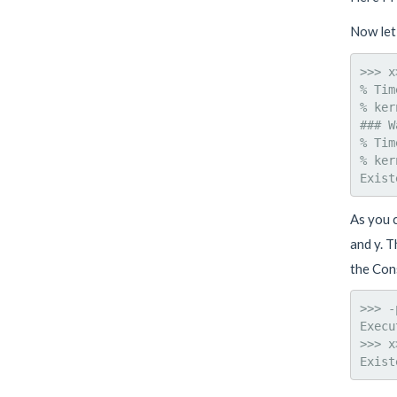
Now let
>>> x
% Tim
% ker
### W
% Tim
% ker
As you c
and y. T
the Con
>>> -
Execu
>>> x