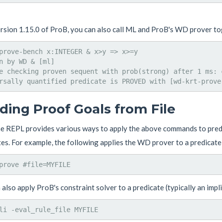
ersion 1.15.0 of ProB, you can also call ML and ProB's WD prover t
prove-bench x:INTEGER & x>y => x>=y

n by WD & [ml]

e checking proven sequent with prob(strong) after 1 ms: c
ding Proof Goals from File
he REPL provides various ways to apply the above commands to predi
es. For example, the following applies the WD prover to a predicate
also apply ProB's constraint solver to a predicate (typically an impli