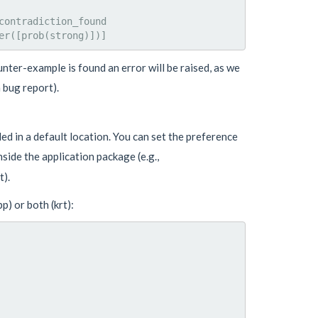
ontradiction_found

nter-example is found an error will be raised, as we
 bug report).
led in a default location. You can set the preference
nside the application package (e.g.,
).
) or both (krt):