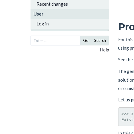
Recent changes
User
Log in
Pro
For thi
Go
Search
using p
Help
See the
The gen
solution
circumst
Let us 
>>> x
In this 