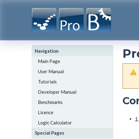
Pr
Navigation
Main Page
User Manual
Tutorials
Developer Manual
Co
Benchmarks
Licence
1
Logic Calculator
Special Pages