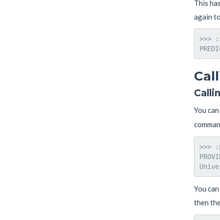
This ha
again t
>>> :
Cal
Calli
You can 
comman
>>> :
PROVI
You can 
then the