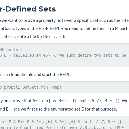
r-Defined Sets
we want to prove a property not over a specific set such as the integ
al basic types in the ProB REPL you need to define them in a B machi
 let us create a file
:
DefSets.mch
NE DefSets

D;E = {e1,e2,e3,e4,e5} // we just define two sets to be 
 can load the file and start the REPL:
ry and prove that
implies
. We
A={a,b} & B={c,d}
A /\ B = {}
nd B. Here we first use the enumerated set E for that purpose.
 <: E & B<: E & A={a,b} & B={c,d} & not(  A /\ B = {} )

entially Quantified Predicate over A,B,a,b,c,d is TRUE
