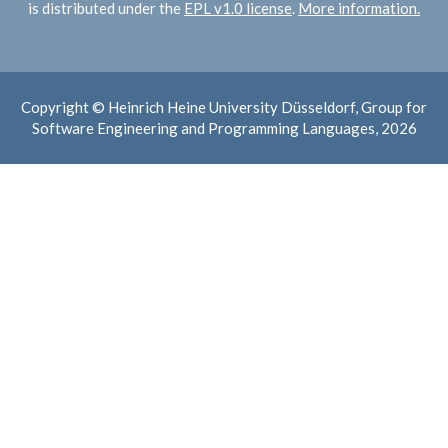
is distributed under the
EPL v1.0 license
.
More information.
Copyright © Heinrich Heine University Düsseldorf, Group for
Software Engineering and Programming Languages, 2026