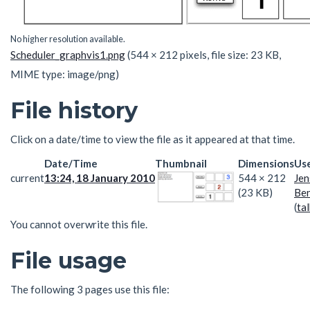
No higher resolution available.
Scheduler_graphvis1.png
(544 × 212 pixels, file size: 23 KB,
MIME type:
image/png
)
File history
Click on a date/time to view the file as it appeared at that time.
Date/Time
Thumbnail
Dimensions
Us
current
13:24, 18 January 2010
544 × 212
Jen
(23 KB)
Ben
(
tal
You cannot overwrite this file.
File usage
The following 3 pages use this file: