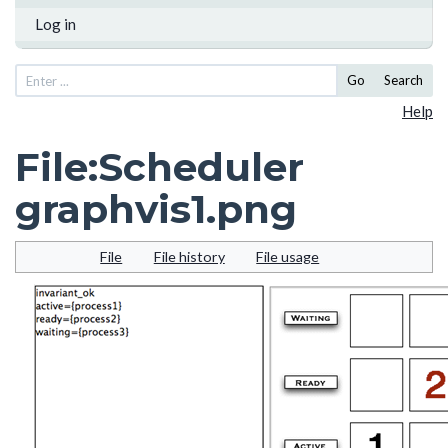
Log in
Go
Search
Help
File
:
Scheduler
graphvis1.png
File
File history
File usage