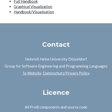
Full Handbook
Graphical Visualization
Handbook/Visualisation
Contact
Heinrich Heine University Düsseldorf
Group for Software Engineering and Programming Languages
To Website
.
Datenschutz/Privacy Policy
.
Licence
All ProB components and source code