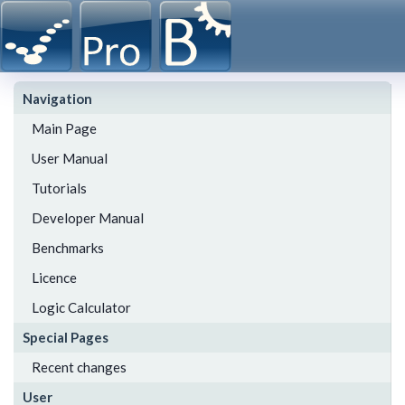
Navigation
Main Page
User Manual
Tutorials
Developer Manual
Benchmarks
Licence
Logic Calculator
Special Pages
Recent changes
User