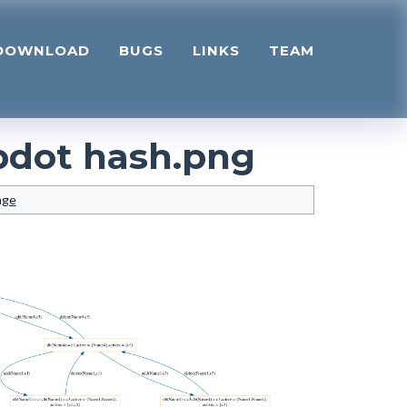
DOWNLOAD
BUGS
LINKS
TEAM
pdot hash.png
age