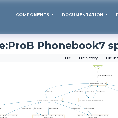
COMPONENTS
DOCUMENTATION
le
:
ProB Phonebook7 s
File
File history
File us