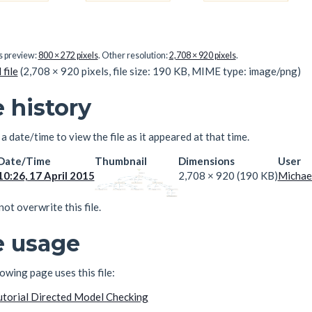
is preview:
800 × 272 pixels
.
Other resolution:
2,708 × 920 pixels
.
 file
(2,708 × 920 pixels, file size: 190 KB, MIME type:
image/png
)
e history
 a date/time to view the file as it appeared at that time.
Date/Time
Thumbnail
Dimensions
User
10:26, 17 April 2015
2,708 × 920
(190 KB)
Michae
ot overwrite this file.
e usage
owing page uses this file:
utorial Directed Model Checking