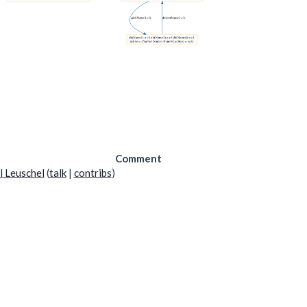
Comment
l Leuschel
(
talk
|
contribs
)