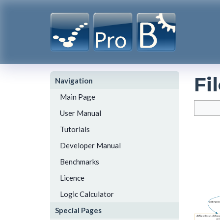
Fi
Navigation
Main Page
User Manual
Tutorials
Developer Manual
Benchmarks
Licence
Logic Calculator
Special Pages