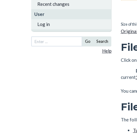
Recent changes
User
Log in
Size of th
Original
Go
Search
Fil
Help
Click on
current
You cann
Fil
The foll
T