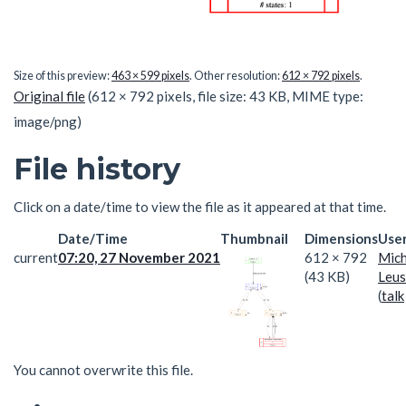
Size of this preview:
463 × 599 pixels
.
Other resolution:
612 × 792 pixels
.
Original file
(612 × 792 pixels, file size: 43 KB, MIME type:
image/png
)
File history
Click on a date/time to view the file as it appeared at that time.
Date/Time
Thumbnail
Dimensions
Use
current
07:20, 27 November 2021
612 × 792
Mich
(43 KB)
Leus
(
talk
You cannot overwrite this file.