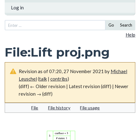
Log in
Go
Search
Help
File
:
Lift proj.png
Revision as of 07:20, 27 November 2021 by
Michael
Leuschel
(
talk
|
contribs
)
(diff) ← Older revision | Latest revision (diff) | Newer
revision → (diff)
File
File history
File usage