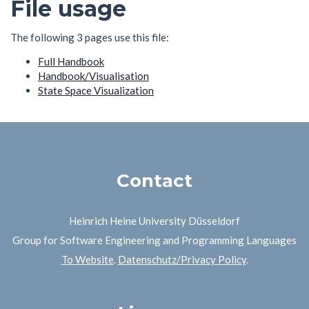
File usage
The following 3 pages use this file:
Full Handbook
Handbook/Visualisation
State Space Visualization
Contact
Heinrich Heine University Düsseldorf
Group for Software Engineering and Programming Languages
To Website
.
Datenschutz/Privacy Policy
.