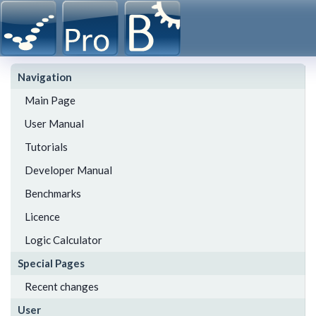
Navigation
Main Page
User Manual
Tutorials
Developer Manual
Benchmarks
Licence
Logic Calculator
Special Pages
Recent changes
User