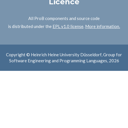
Licence
All ProB components and source code
is distributed under the
EPL v1.0 license
.
More information.
Copyright © Heinrich Heine University Düsseldorf, Group for
Software Engineering and Programming Languages, 2026