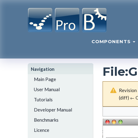
COMPONENTS
File
:
G
Navigation
Main Page
User Manual
Revision 
(diff) ← O
Tutorials
Developer Manual
Benchmarks
Licence