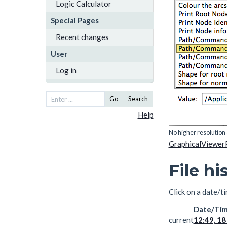
Logic Calculator
Special Pages
Recent changes
User
Log in
Go
Search
Help
No higher resolution 
GraphicalViewer
File hi
Click on a date/ti
Date/Ti
current
12:49, 18