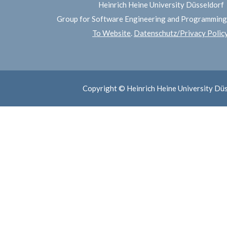
Heinrich Heine University Düsseldorf
Group for Software Engineering and Programmin
To Website
.
Datenschutz/Privacy Polic
Copyright © Heinrich Heine University Dü