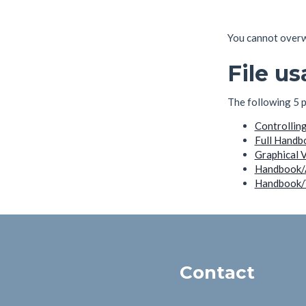
You cannot overwri
File u
The following 5 pa
Controllin
Full Handb
Graphical 
Handbook/
Handbook/V
Contact