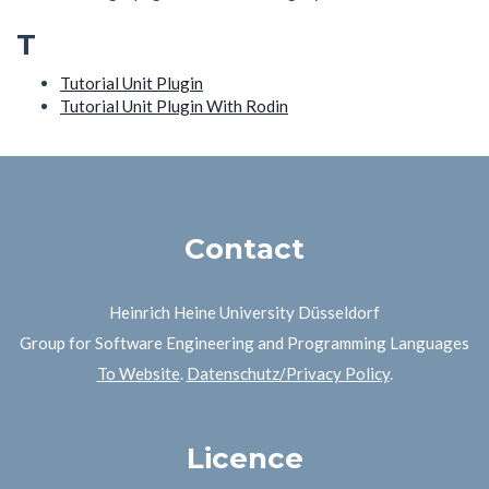
T
Tutorial Unit Plugin
Tutorial Unit Plugin With Rodin
Contact
Heinrich Heine University Düsseldorf
Group for Software Engineering and Programming Languages
To Website
.
Datenschutz/Privacy Policy
.
Licence