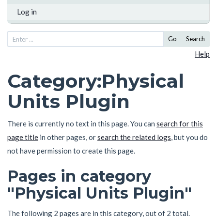
Log in
Go
Search
Help
Category
:
Physical
Units Plugin
There is currently no text in this page. You can
search for this
page title
in other pages, or
search the related logs
, but you do
not have permission to create this page.
Pages in category
"Physical Units Plugin"
The following 2 pages are in this category, out of 2 total.