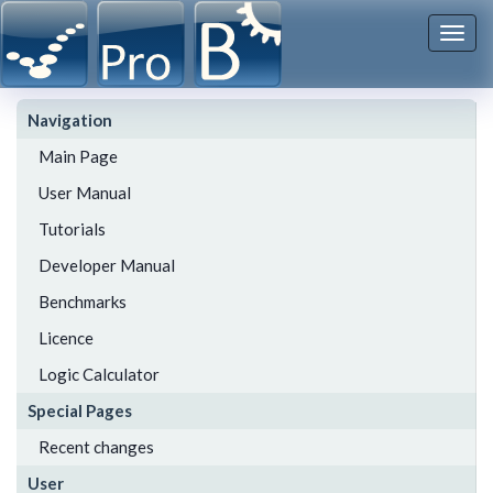
Togg
navi
Navigation
Main Page
User Manual
Tutorials
Developer Manual
Benchmarks
Licence
Logic Calculator
Special Pages
Recent changes
User