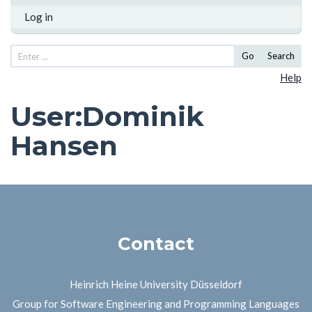
Log in
Go
Search
Help
User
:
Dominik
Hansen
Contact
Heinrich Heine University Düsseldorf
Group for Software Engineering and Programming Languages