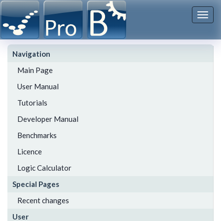
Togg
navi
Navigation
Main Page
User Manual
Tutorials
Developer Manual
Benchmarks
Licence
Logic Calculator
Special Pages
Recent changes
User