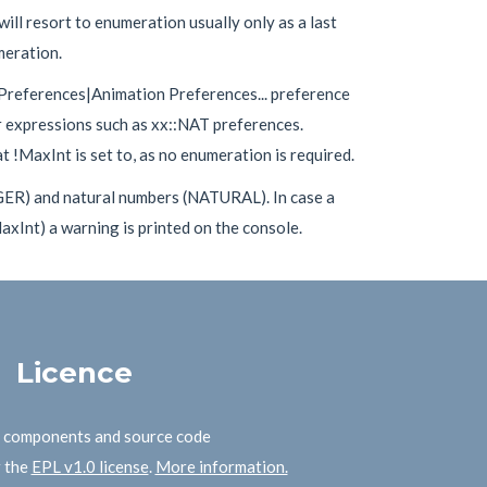
ill resort to enumeration usually only as a last
meration.
 Preferences|Animation Preferences... preference
r expressions such as xx::NAT preferences.
 !MaxInt is set to, as no enumeration is required.
GER) and natural numbers (NATURAL). In case a
xInt) a warning is printed on the console.
Licence
B components and source code
r the
EPL v1.0 license
.
More information.