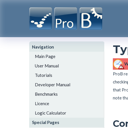
Ty
Navigation
Main Page
W
User Manual
ProB req
Tutorials
checking
Developer Manual
that Pro
Benchmarks
note tha
Licence
Logic Calculator
Co
Special Pages