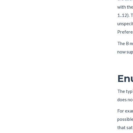
with th
1..12). 
unspecif
Preferen
The B me
now supp
En
The typi
does not
For exa
possible
that sat