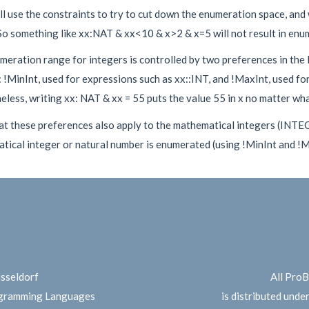
l use the constraints to try to cut down the enumeration space, and w
So something like xx:NAT & xx<10 & x>2 & x=5 will not result in enu
meration range for integers is controlled by two preferences in the
!MinInt, used for expressions such as xx::INT, and !MaxInt, used fo
less, writing xx: NAT & xx = 55 puts the value 55 in x no matter what
at these preferences also apply to the mathematical integers (INTE
ical integer or natural number is enumerated (using !MinInt and !Ma
üsseldorf
All Pro
ogramming Languages
is distributed unde