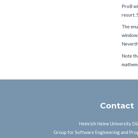
ProB wil
resort. 
The enu
window: 
Neverthe
Note th
mathemat
Contact
Heinrich Heine University D
Group for Software Engineering and Pr