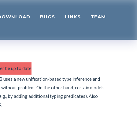
DOWNLOAD
BUGS
LINKS
TEAM
er be up to date
oB uses a new unification-based type inference and
s without problem. On the other hand, certain models
.g., by adding additional typing predicates). Also
.