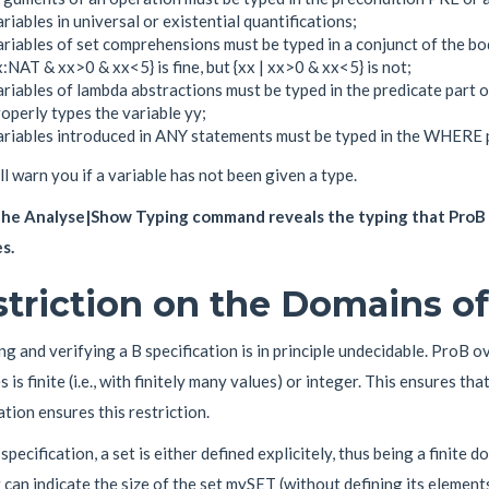
riables in universal or existential quantifications;
riables of set comprehensions must be typed in a conjunct of the bo
:NAT & xx>0 & xx<5} is fine, but {xx | xx>0 & xx<5} is not;
riables of lambda abstractions must be typed in the predicate part 
operly types the variable yy;
ariables introduced in ANY statements must be typed in the WHERE p
l warn you if a variable has not been given a type.
he Analyse|Show Typing command reveals the typing that ProB h
s.
triction on the Domains of
g and verifying a B specification is in principle undecidable. ProB o
s is finite (i.e., with finitely many values) or integer. This ensures tha
ation ensures this restriction.
 specification, a set is either defined explicitely, thus being a finite do
 can indicate the size of the set mySET (without defining its eleme