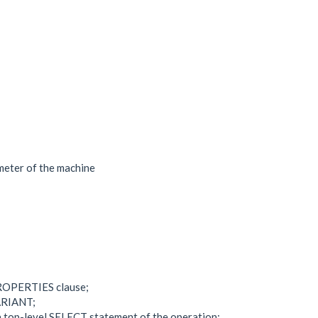
meter of the machine
PROPERTIES clause;
VARIANT;
a top-level SELECT statement of the operation;