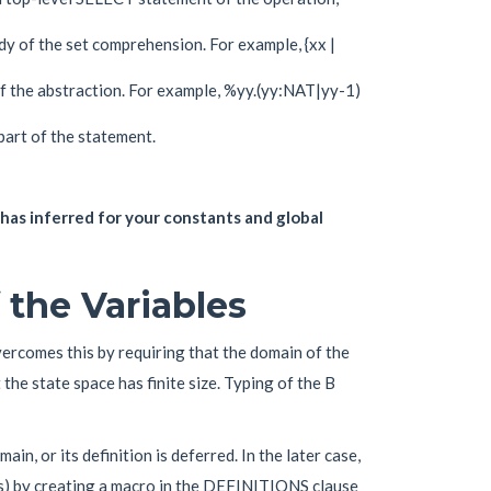
dy of the set comprehension. For example, {xx |
of the abstraction. For example, %yy.(yy:NAT|yy-1)
art of the statement.
as inferred for your constants and global
 the Variables
vercomes this by requiring that the domain of the
t the state space has finite size. Typing of the B
main, or its definition is deferred. In the later case,
nts) by creating a macro in the DEFINITIONS clause