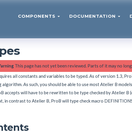
COMPONENTS
DOCUMENTATION
pes
arning
This page has not yet been reviewed. Parts of it may no long
uires all constants and variables to be typed. As of version 1.3, Pr
 algorithm. As such, you should be able to use most Atelier B model
B accepts will have to be rewritten to be type checked by Atelier B (e
t, in contrast to Atelier B, ProB will type check macro DEFINITIONS
ntents