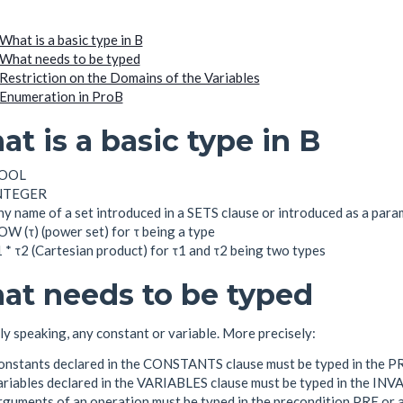
What is a basic type in B
What needs to be typed
Restriction on the Domains of the Variables
Enumeration in ProB
t is a basic type in B
OOL
NTEGER
y name of a set introduced in a SETS clause or introduced as a para
W (τ) (power set) for τ being a type
 * τ2 (Cartesian product) for τ1 and τ2 being two types
at needs to be typed
y speaking, any constant or variable. More precisely:
onstants declared in the CONSTANTS clause must be typed in the 
ariables declared in the VARIABLES clause must be typed in the IN
rguments of an operation must be typed in the precondition PRE or 