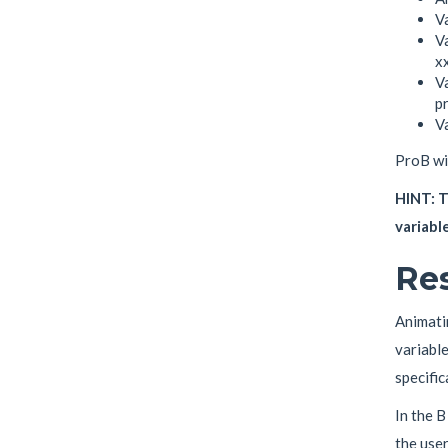
Va
Va
xx
Va
pr
V
ProB wil
HINT: T
variable
Res
Animatin
variable
specific
In the B
the user