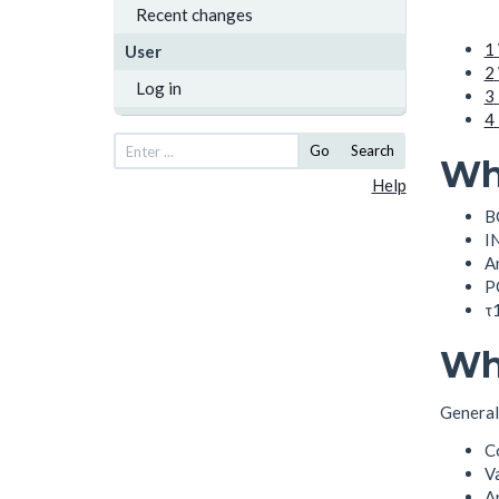
Recent changes
1
User
2
Log in
3
4
Go
Search
Wha
Help
B
I
An
PO
τ1
Wh
Generall
C
V
A