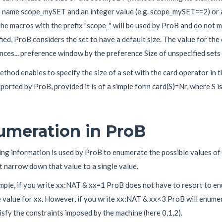
e name scope_mySET and an integer value (e.g. scope_mySET==2) or a
The macros with the prefix "scope_" will be used by ProB and do not mod
ied, ProB considers the set to have a default size. The value for the
ces... preference window by the preference Size of unspecified sets 
thod enables to specify the size of a set with the card operator in
orted by ProB, provided it is of a simple form card(S)=Nr, where S is
umeration in ProB
ng information is used by ProB to enumerate the possible values of 
 narrow down that value to a single value.
mple, if you write xx:NAT & xx=1 ProB does not have to resort to en
 value for xx. However, if you write xx:NAT & xx<3 ProB will enumera
isfy the constraints imposed by the machine (here 0,1,2).