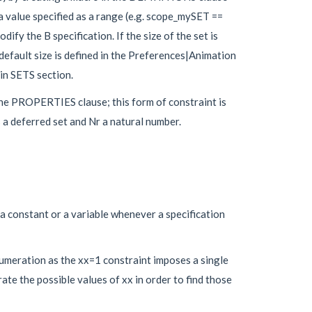
 value specified as a range (e.g. scope_mySET ==
ify the B specification. If the size of the set is
 default size is defined in the Preferences|Animation
in SETS section.
 the PROPERTIES clause; this form of constraint is
 a deferred set and Nr a natural number.
a constant or a variable whenever a specification
umeration as the xx=1 constraint imposes a single
te the possible values of xx in order to find those