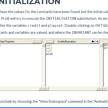
 INITIALIZATION
phase the values for the constants have been found, but the initial val
, ProB will try to execute the
substitution. As we
INITIALISATION
alize the variables
and
. Double-clicking on INITIAL
credit
playset
tants and variables are valued, and where the
can be che
INVARIANT
conclude by choosing the "View Statespace" command in the "Animate