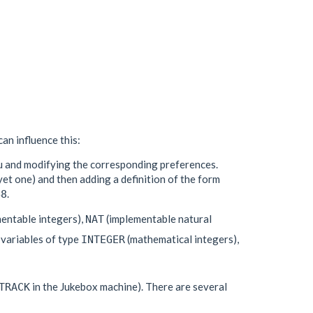
an influence this:
u and modifying the corresponding preferences.
yet one) and then adding a definition of the form
.
48
entable integers),
(implementable natural
NAT
 variables of type
(mathematical integers),
INTEGER
in the Jukebox machine). There are several
TRACK