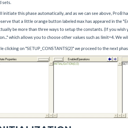
 sets.
l initiate this phase automatically, and as we can see above, ProB h
bserve that a little orange button labeled max has appeared in the "
tually be more than three ways to setup the constants. (If you wish y
n..." which allows you to choose other values such as limit=4. We wi
le clicking on "SETUP_CONSTANTS(2)" we proceed to the next phas