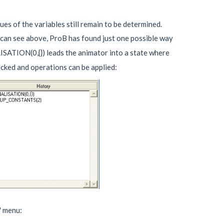
ues of the variables still remain to be determined.
 can see above, ProB has found just one possible way
ISATION(0,{}) leads the animator into a state where
cked and operations can be applied:
" menu: