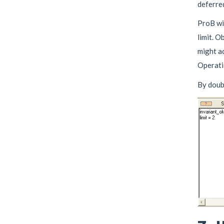
deferred
ProB wil
limit. O
might ac
Operatio
By doub