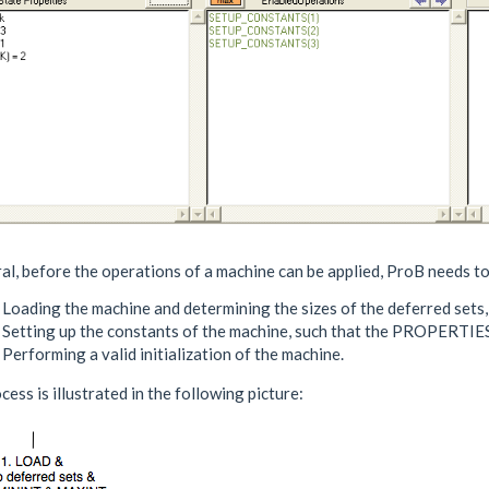
al, before the operations of a machine can be applied, ProB needs t
 Loading the machine and determining the sizes of the deferred sets
. Setting up the constants of the machine, such that the PROPERTI
 Performing a valid initialization of the machine.
cess is illustrated in the following picture: