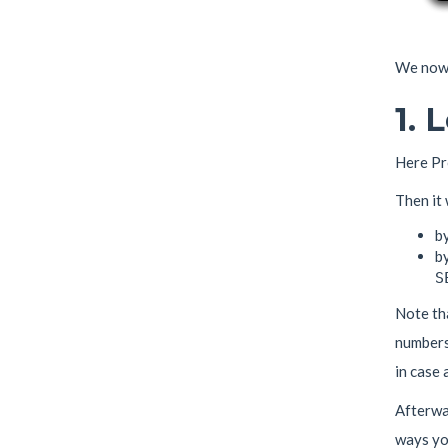
We now 
1. 
Here Pr
Then it
b
by
S
Note th
numbers
in case 
Afterwar
ways you