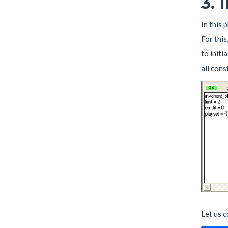
3.
In this 
For this
to initi
all cons
Let us 