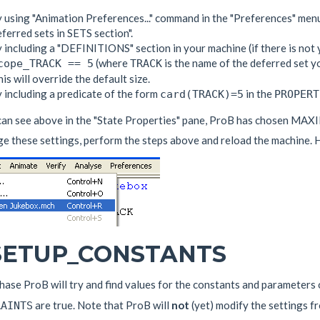
 using "Animation Preferences..." command in the "Preferences" menu
ferred sets in SETS section".
 including a "DEFINITIONS" section in your machine (if there is not 
(where
is the name of the deferred set you
cope_TRACK == 5
TRACK
is will override the default size.
 including a predicate of the form
in the
card(TRACK)=5
PROPERT
can see above in the "State Properties" pane, ProB has chosen MA
e these settings, perform the steps above and reload the machine. Hi
 SETUP_CONSTANTS
phase ProB will try and find values for the constants and parameters
are true. Note that ProB will
not
(yet) modify the settings 
RAINTS