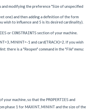
 and modifying the preference "Size of unspecified
yet one) and then adding a definition of the form
 wish to influence and 5 is its desired cardinality).
or
section of your machine.
IES
CONSTRAINTS
XINT=3, MININT=-1 and card(TRACK)=2. If you wish
nt: there is a "Reopen" command in the "File" menu:
 of your machine, so that the
and
PROPERTIES
from phase 1 for MAXINT, MININT and the size of the