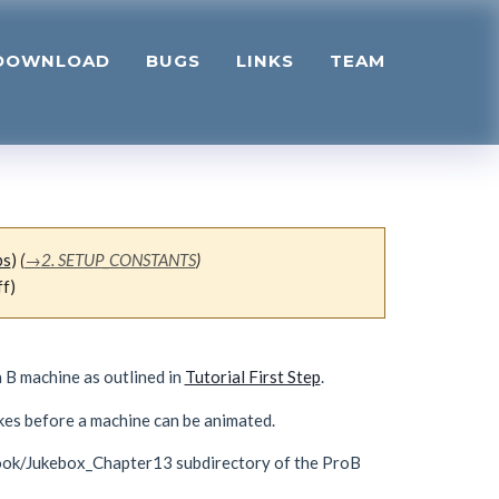
DOWNLOAD
BUGS
LINKS
TEAM
bs
)
(
→
2. SETUP_CONSTANTS
)
ff)
 B machine as outlined in
Tutorial First Step
.
kes before a machine can be animated.
rBook/Jukebox_Chapter13 subdirectory of the ProB
: