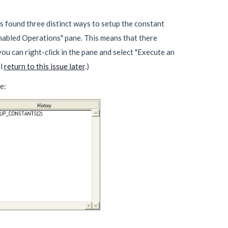
as found three distinct ways to setup the constant
Enabled Operations" pane. This means that there
ou can right-click in the pane and select "Execute an
ll
return to this issue later
.)
e: