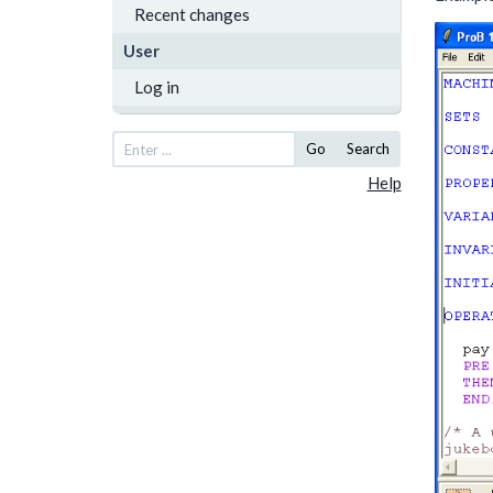
Recent changes
User
Log in
Go
Search
Help