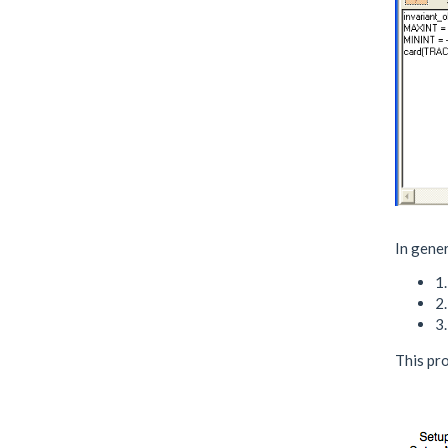
In gener
1.
2
3.
This pro