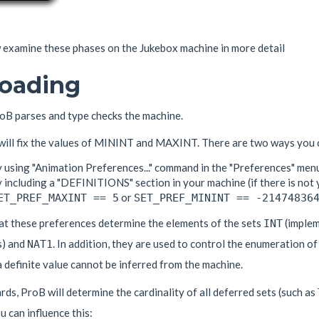
examine these phases on the Jukebox machine in more detail
Loading
oB parses and type checks the machine.
 will fix the values of MININT and MAXINT. There are two ways you c
y using "Animation Preferences..." command in the "Preferences" men
 including a "DEFINITIONS" section in your machine (if there is not 
or
ET_PREF_MAXINT == 5
SET_PREF_MININT == -21474836
at these preferences determine the elements of the sets
(implem
INT
) and
. In addition, they are used to control the enumeration of
NAT1
a definite value cannot be inferred from the machine.
ds, ProB will determine the cardinality of all deferred sets (such as
 can influence this: