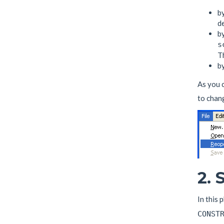
by
de
by
s
Th
by
As you 
to chang
2.
In this 
CONST