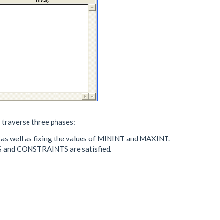
o traverse three phases:
, as well as fixing the values of MININT and MAXINT.
ES and CONSTRAINTS are satisfied.