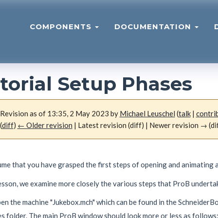
COMPONENTS
DOCUMENTATION
torial Setup Phases
Revision as of 13:35, 2 May 2023 by
Michael Leuschel
(
talk
|
contri
(
diff
)
← Older revision
| Latest revision (diff) | Newer revision → (di
me that you have grasped the first steps of opening and animating a
lesson, we examine more closely the various steps that ProB underta
open the machine "Jukebox.mch" which can be found in the Schneide
s folder. The main ProB window should look more or less as follows