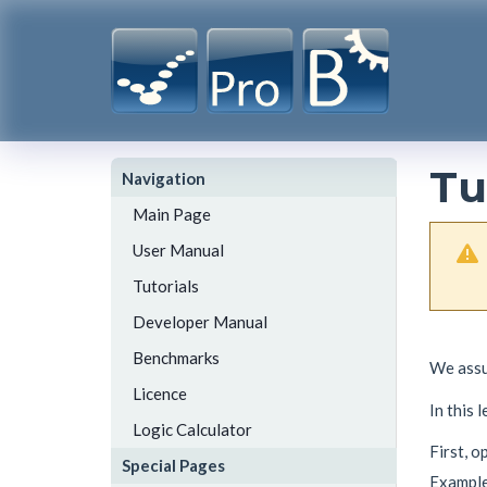
Tu
Navigation
Main Page
User Manual
Tutorials
Developer Manual
Benchmarks
We assu
Licence
In this 
Logic Calculator
First, 
Special Pages
Example