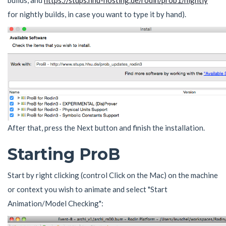
builds, and
https://stups.hhu-hosting.de/rodin/prob1/nightly
for nightly builds, in case you want to type it by hand).
After that, press the Next button and finish the installation.
Starting ProB
Start by right clicking (control Click on the Mac) on the machine
or context you wish to animate and select "Start
Animation/Model Checking":