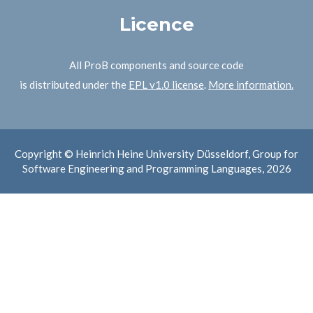
Licence
All ProB components and source code
is distributed under the
EPL v1.0 license
.
More information.
Copyright © Heinrich Heine University Düsseldorf, Group for
Software Engineering and Programming Languages, 2026