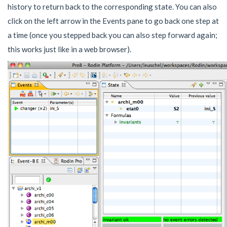
history to return back to the corresponding state. You can also
click on the left arrow in the Events pane to go back one step at
a time (once you stepped back you can also step forward again;
this works just like in a web browser).