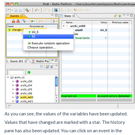
As you can see, the values of the variables have been updated.
Values that have changed are marked with a star. The history
pane has also been updated. You can click on an event in the