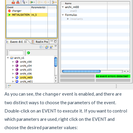
As you can see, the
event is enabled, and there are
changer
two distinct ways to choose the parameters of the event.
Double-click on an EVENT to execute it. If you want to control
which parameters are used, right click on the EVENT and
choose the desired parameter values: