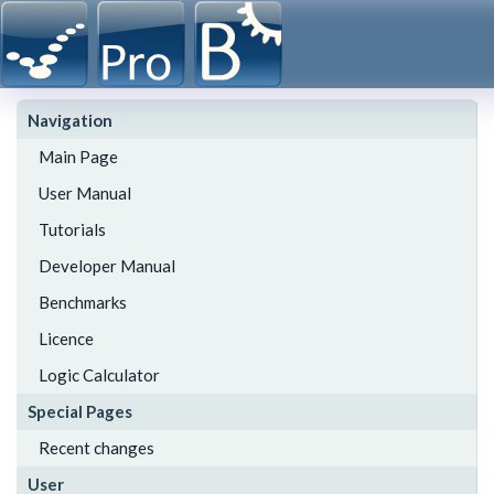
Navigation
Main Page
User Manual
Tutorials
Developer Manual
Benchmarks
Licence
Logic Calculator
Special Pages
Recent changes
User