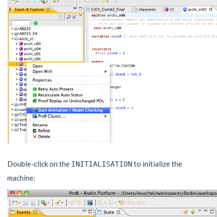
Double-click on the
to initialize the
INITIALISATION
machine: