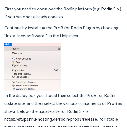
First you need to download the Rodin platform (e.g,
Rodin 3.6
,)
if you have not already done so.
Continue by installing the ProB for Rodin Plugin by choosing
"Install new software..." in the Help menu.
In the dialog box you should then select the ProB for Rodin
update site, and then select the various components of ProB as
shown below. (the update site for Rodin 3.x is
https://stups.hhu-hosting.de/rodin/prob1/release/
for stable