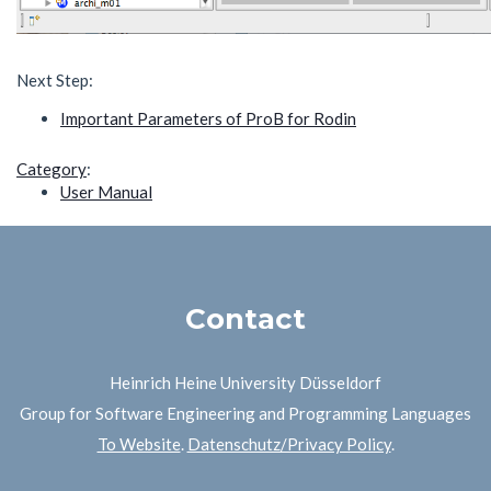
Next Step:
Important Parameters of ProB for Rodin
Category
:
User Manual
Contact
Heinrich Heine University Düsseldorf
Group for Software Engineering and Programming Languages
To Website
.
Datenschutz/Privacy Policy
.