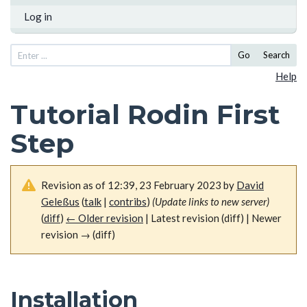
Log in
Go
Search
Help
Tutorial Rodin First
Step
Revision as of 12:39, 23 February 2023 by
David
Geleßus
(
talk
|
contribs
)
(Update links to new server)
(
diff
)
← Older revision
| Latest revision (diff) | Newer
revision → (diff)
Installation