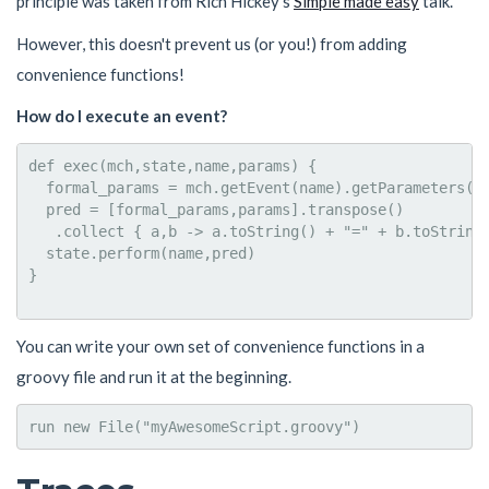
principle was taken from Rich Hickey's
Simple made easy
talk.
However, this doesn't prevent us (or you!) from adding
convenience functions!
How do I execute an event?
def exec(mch,state,name,params) {

  formal_params = mch.getEvent(name).getParameters()

  pred = [formal_params,params].transpose()

   .collect { a,b -> a.toString() + "=" + b.toString(
  state.perform(name,pred)

}  

You can write your own set of convenience functions in a
groovy file and run it at the beginning.