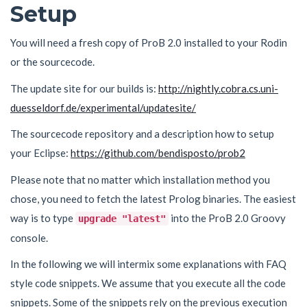
Setup
You will need a fresh copy of ProB 2.0 installed to your Rodin
or the sourcecode.
The update site for our builds is:
http://nightly.cobra.cs.uni-
duesseldorf.de/experimental/updatesite/
The sourcecode repository and a description how to setup
your Eclipse:
https://github.com/bendisposto/prob2
Please note that no matter which installation method you
chose, you need to fetch the latest Prolog binaries. The easiest
way is to type
into the ProB 2.0 Groovy
upgrade "latest"
console.
In the following we will intermix some explanations with FAQ
style code snippets. We assume that you execute all the code
snippets. Some of the snippets rely on the previous execution