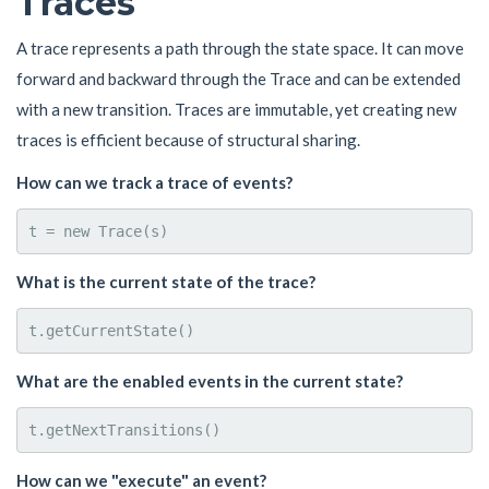
Traces
A trace represents a path through the state space. It can move
forward and backward through the Trace and can be extended
with a new transition. Traces are immutable, yet creating new
traces is efficient because of structural sharing.
How can we track a trace of events?
What is the current state of the trace?
What are the enabled events in the current state?
How can we "execute" an event?