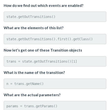
How do we find out which events are enabled?
What are the elements of this list?
Now let's get one of these Transition objects
What is the name of the transition?
What are the actual parameters?