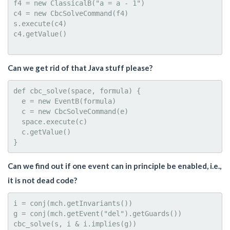
f4 = new ClassicalB("a = a - 1")

c4 = new CbcSolveCommand(f4)

s.execute(c4)

c4.getValue()

Can we get rid of that Java stuff please?
def cbc_solve(space, formula) {

  e = new EventB(formula)

  c = new CbcSolveCommand(e)

  space.execute(c)

  c.getValue()

Can we find out if one event can in principle be enabled, i.e.,
it is not dead code?
i = conj(mch.getInvariants())

g = conj(mch.getEvent("del").getGuards())
