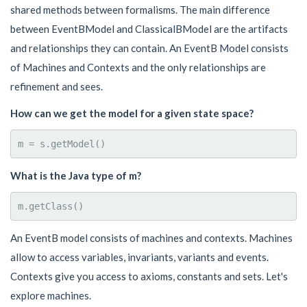
shared methods between formalisms. The main difference
between EventBModel and ClassicalBModel are the artifacts
and relationships they can contain. An EventB Model consists
of Machines and Contexts and the only relationships are
refinement and sees.
How can we get the model for a given state space?
What is the Java type of m?
An EventB model consists of machines and contexts. Machines
allow to access variables, invariants, variants and events.
Contexts give you access to axioms, constants and sets. Let's
explore machines.