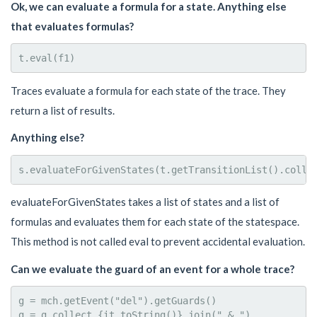
Ok, we can evaluate a formula for a state. Anything else
that evaluates formulas?
Traces evaluate a formula for each state of the trace. They
return a list of results.
Anything else?
evaluateForGivenStates takes a list of states and a list of
formulas and evaluates them for each state of the statespace.
This method is not called eval to prevent accidental evaluation.
Can we evaluate the guard of an event for a whole trace?
g = mch.getEvent("del").getGuards()

g = g.collect {it.toString()}.join(" & ")
