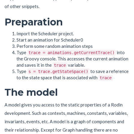
of other snippets.
Preparation
Import the Scheduler project.
Start an animation for Scheduler0
Perform some random animation steps
Type
into
trace = animations.getCurrentTrace()
the Groovy console. This accesses the current animation
and saves it in the
variable.
trace
Type
to save a reference
s = trace.getStateSpace()
to the state space that is associated with
trace
The model
A model gives you access to the static properties of a Rodin
development. Such as contexts, machines, constants, variables,
invariants, events, etc. A model is a graph of components and
their relationship. Except for Graph handling there are no