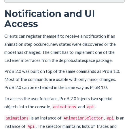
Notification and UI
Access
Clients can register themself to receive a notification if an
animation step occured, new states were discovered or the
model has changed. The client has to implement one of the
Listener interfaces from the de.prob.statespace package.
ProB 2.0 was built on top of the same commands as ProB 1.0.
Most of the commands are usable with only minor changes.
ProB 2.0 can be extended in the same way as ProB 1.0.
To access the user interface, ProB 2.0 injects two special
objects into the console,
and
.
animations
api
is an Instance of
,
is an
animations
AnimationSelector
api
instance of
. The selector maintains lists of Traces and
Api