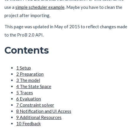
use a
simple scheduler example
. Maybe you have to clean the
project after importing.
This page was updated in May of 2015 to reflect changes made
to the ProB 2.0 API.
Contents
1
Setup
2
Preparation
3
The model
4
The State Space
5
Traces
6
Evaluation
7
Constraint solver
8
Notification and UI Access
9
Additional Resources
10
Feedback