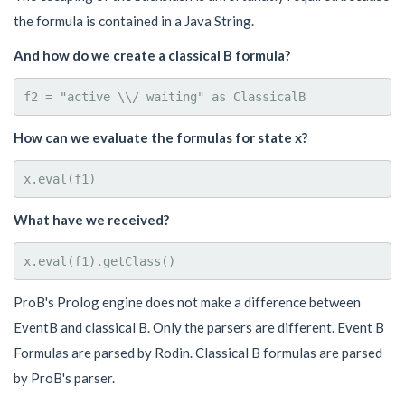
the formula is contained in a Java String.
And how do we create a classical B formula?
How can we evaluate the formulas for state x?
What have we received?
ProB's Prolog engine does not make a difference between
EventB and classical B. Only the parsers are different. Event B
Formulas are parsed by Rodin. Classical B formulas are parsed
by ProB's parser.