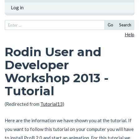
Log in
Go
Search
Help
Rodin User and
Developer
Workshop 2013 -
Tutorial
(Redirected from
Tutorial13
)
Here are the information we have shown you at the tutorial. If
you want to follow this tutorial on your computer you will have
to install ProB 2.0 and start an animation. For this tutorial we