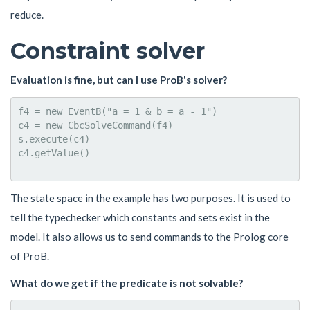
reduce.
Constraint solver
Evaluation is fine, but can I use ProB's solver?
f4 = new EventB("a = 1 & b = a - 1")

c4 = new CbcSolveCommand(f4)

s.execute(c4)

c4.getValue()

The state space in the example has two purposes. It is used to
tell the typechecker which constants and sets exist in the
model. It also allows us to send commands to the Prolog core
of ProB.
What do we get if the predicate is not solvable?