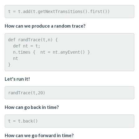
How can we produce a random trace?
def randTrace(t,n) { 

  def nt = t; 

  n.times {  nt = nt.anyEvent() }

  nt

Let's run it!
How can go back in time?
How can we go forward in time?