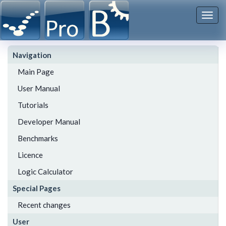
Togg
navi
Navigation
Main Page
User Manual
Tutorials
Developer Manual
Benchmarks
Licence
Logic Calculator
Special Pages
Recent changes
User