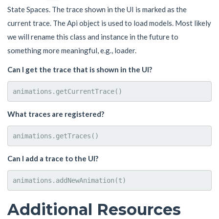
State Spaces. The trace shown in the UI is marked as the
current trace. The Api object is used to load models. Most likely
we will rename this class and instance in the future to
something more meaningful, e.g., loader.
Can I get the trace that is shown in the UI?
What traces are registered?
Can I add a trace to the UI?
Additional Resources