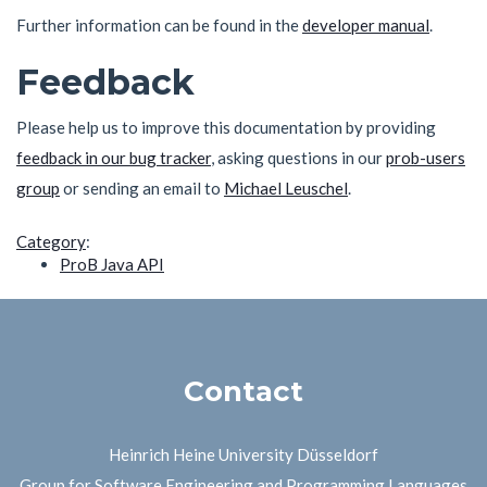
Further information can be found in the
developer manual
.
Feedback
Please help us to improve this documentation by providing
feedback in our bug tracker
, asking questions in our
prob-users
group
or sending an email to
Michael Leuschel
.
Category
:
ProB Java API
Contact
Heinrich Heine University Düsseldorf
Group for Software Engineering and Programming Languages