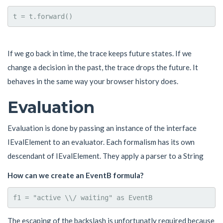
If we go back in time, the trace keeps future states. If we
change a decision in the past, the trace drops the future. It
behaves in the same way your browser history does.
Evaluation
Evaluation is done by passing an instance of the interface
IEvalElement to an evaluator. Each formalism has its own
descendant of IEvalElement. They apply a parser to a String
How can we create an EventB formula?
The escaping of the backslash is unfortunatly required because