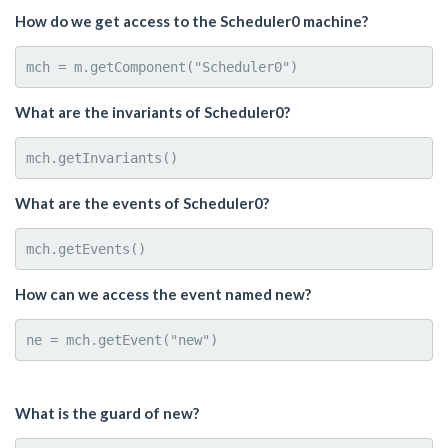
How do we get access to the Scheduler0 machine?
What are the invariants of Scheduler0?
What are the events of Scheduler0?
How can we access the event named new?
What is the guard of new?