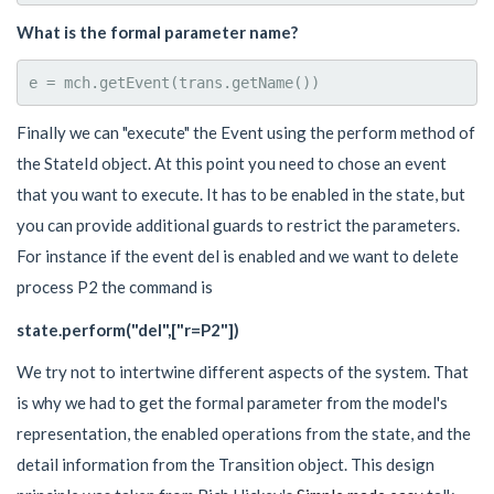
What is the formal parameter name?
Finally we can "execute" the Event using the perform method of
the StateId object. At this point you need to chose an event
that you want to execute. It has to be enabled in the state, but
you can provide additional guards to restrict the parameters.
For instance if the event del is enabled and we want to delete
process P2 the command is
state.perform("del",["r=P2"])
We try not to intertwine different aspects of the system. That
is why we had to get the formal parameter from the model's
representation, the enabled operations from the state, and the
detail information from the Transition object. This design