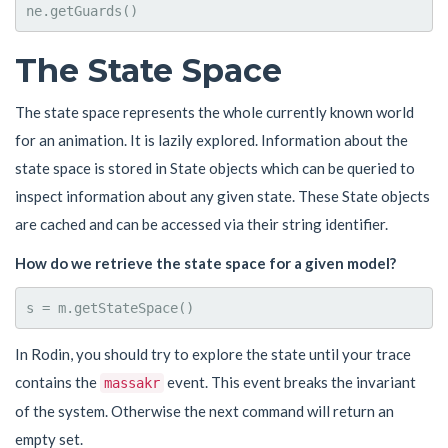
The State Space
The state space represents the whole currently known world
for an animation. It is lazily explored. Information about the
state space is stored in State objects which can be queried to
inspect information about any given state. These State objects
are cached and can be accessed via their string identifier.
How do we retrieve the state space for a given model?
In Rodin, you should try to explore the state until your trace
contains the
event. This event breaks the invariant
massakr
of the system. Otherwise the next command will return an
empty set.