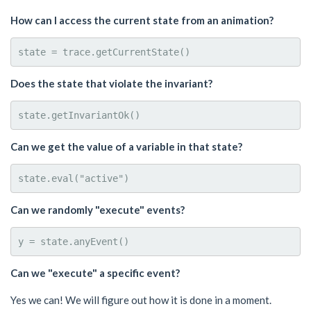
How can I access the current state from an animation?
Does the state that violate the invariant?
Can we get the value of a variable in that state?
Can we randomly "execute" events?
Can we "execute" a specific event?
Yes we can! We will figure out how it is done in a moment.