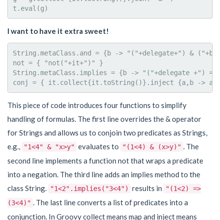
I want to have it extra sweet!
String.metaClass.and = {b -> "("+delegate+") & ("+b +
not = { "not("+it+")" }

String.metaClass.implies = {b -> "("+delegate +") => 
This piece of code introduces four functions to simplify
handling of formulas. The first line overrides the & operator
for Strings and allows us to conjoin two predicates as Strings,
e.g.,
evaluates to
. The
"1<4" & "x>y"
"(1<4) & (x>y)"
second line implements a function not that wraps a predicate
into a negation. The third line adds an implies method to the
class String.
results in
"1<2".implies("3<4")
"(1<2) =>
. The last line converts a list of predicates into a
(3<4)"
conjunction. In Groovy collect means map and inject means