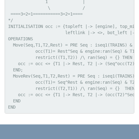
               1              |

                \             /

 ====3=2=1===========3=2=1====

*/

INITIALISATION occ := {topleft |-> [engine], top_midd
                       leftlink |-> <>, bot_left |-> 
OPERATIONS

  Move(Seq,T1,T2,Rest) = PRE Seq : iseq1(TRAINS) & Re
           occ(T1)= Rest^Seq & engine:ran(Seq) & T1|-
           restrict((T1,T2)) /\ ran(Seq) = {} THEN

    occ := occ <+ {T1 |-> Rest, T2 |-> (Seq^occ(T2))}
  END;

  MoveRev(Seq,T1,T2,Rest) = PRE Seq : iseq1(TRAINS) &
           occ(T1)= Seq^Rest & engine:ran(Seq) & T2|-
           restrict((T2,T1)) /\ ran(Seq) = {}  THEN

    occ := occ <+ {T1 |-> Rest, T2 |-> (occ(T2)^Seq)}
  END
