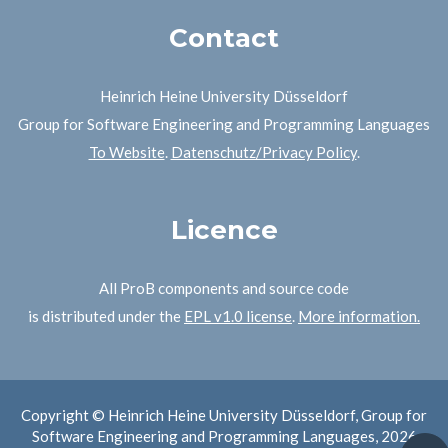
Contact
Heinrich Heine University Düsseldorf
Group for Software Engineering and Programming Languages
To Website
.
Datenschutz/Privacy Policy
.
Licence
All ProB components and source code
is distributed under the
EPL v1.0 license
.
More information.
Copyright © Heinrich Heine University Düsseldorf, Group for
Software Engineering and Programming Languages, 2026