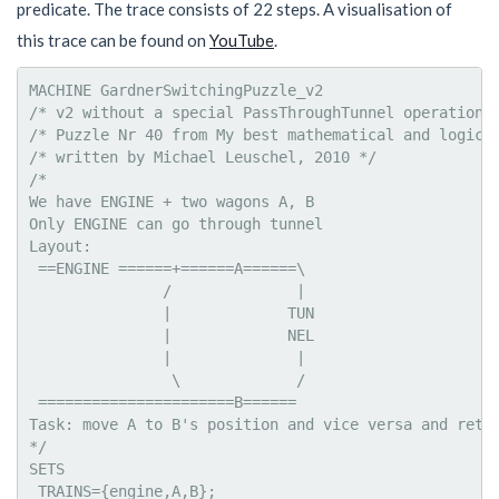
predicate. The trace consists of 22 steps. A visualisation of
this trace can be found on
YouTube
.
MACHINE GardnerSwitchingPuzzle_v2

/* v2 without a special PassThroughTunnel operation *
/* Puzzle Nr 40 from My best mathematical and logical
/* written by Michael Leuschel, 2010 */

/*

We have ENGINE + two wagons A, B

Only ENGINE can go through tunnel

Layout:

 ==ENGINE ======+======A======\

               /              |

               |             TUN

               |             NEL

               |              |

                \             /

 ======================B======

Task: move A to B's position and vice versa and retur
*/

SETS

 TRAINS={engine,A,B};
