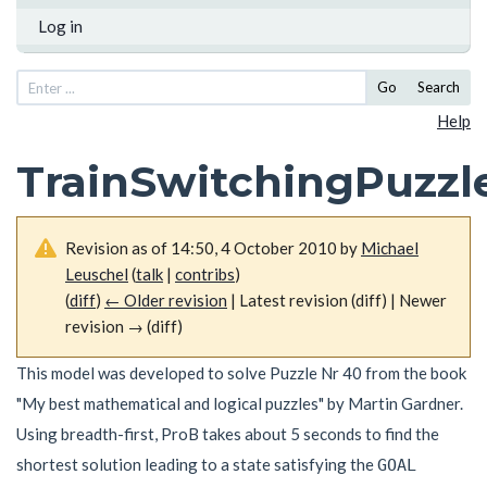
Log in
Go
Search
Help
TrainSwitchingPuzzl
Revision as of 14:50, 4 October 2010 by
Michael
Leuschel
(
talk
|
contribs
)
(
diff
)
← Older revision
| Latest revision (diff) | Newer
revision → (diff)
This model was developed to solve Puzzle Nr 40 from the book
"My best mathematical and logical puzzles" by Martin Gardner.
Using breadth-first, ProB takes about 5 seconds to find the
shortest solution leading to a state satisfying the
GOAL