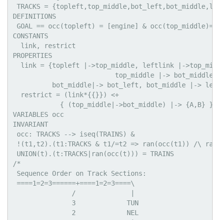
 TRACKS = {topleft,top_middle,bot_left,bot_middle,lef
DEFINITIONS

 GOAL == occ(topleft) = [engine] & occ(top_middle)=[B
CONSTANTS

  link, restrict

PROPERTIES

  link = {topleft |->top_middle, leftlink |->top_midd
                          top_middle |-> bot_middle, 
          bot_middle|-> bot_left, bot_middle |-> left
  restrict = (link*{{}}) <+

            { (top_middle|->bot_middle) |-> {A,B} } /
VARIABLES occ

INVARIANT

 occ: TRACKS --> iseq(TRAINS) &

 !(t1,t2).(t1:TRACKS & t1/=t2 => ran(occ(t1)) /\ ran(
 UNION(t).(t:TRACKS|ran(occ(t))) = TRAINS

/*

 Sequence Order on Track Sections:

 ====1=2=3======+====1=2=3====\

               /              |

               3             TUN

               2             NEL
