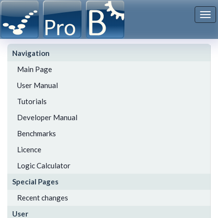
To
nav
Navigation
Main Page
User Manual
Tutorials
Developer Manual
Benchmarks
Licence
Logic Calculator
Special Pages
Recent changes
User