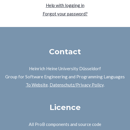
Help with logging in
Forgot your password?
Contact
Heinrich Heine University Düsseldorf
Group for Software Engineering and Programming Languages
To Website
.
Datenschutz/Privacy Policy
.
Licence
All ProB components and source code