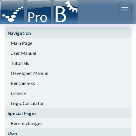
Togg
navi
Navigation
Main Page
User Manual
Tutorials
Developer Manual
Benchmarks
Licence
Logic Calculator
Special Pages
Recent changes
User