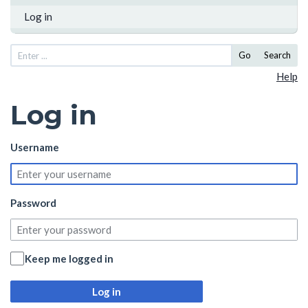
Log in
Go
Search
Help
Log in
Username
Password
Keep me logged in
Log in