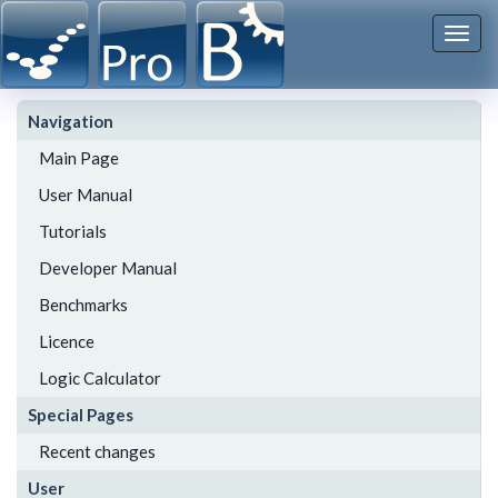
Togg
navi
Navigation
Main Page
User Manual
Tutorials
Developer Manual
Benchmarks
Licence
Logic Calculator
Special Pages
Recent changes
User