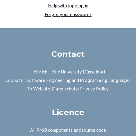
Help with logging in
Forgot your password?
Contact
Heinrich Heine University Düsseldorf
Group for Software Engineering and Programming Languages
To Website
.
Datenschutz/Privacy Policy
.
Licence
All ProB components and source code