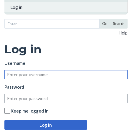
Log in
Go
Search
Help
Log in
Username
Password
Keep me logged in
Log in