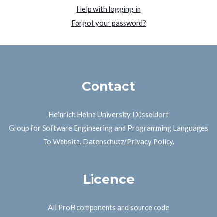
Help with logging in
Forgot your password?
Contact
Heinrich Heine University Düsseldorf
Group for Software Engineering and Programming Languages
To Website
.
Datenschutz/Privacy Policy
.
Licence
All ProB components and source code