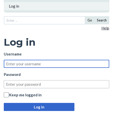
Log in
Go
Search
Help
Log in
Username
Password
Keep me logged in
Log in