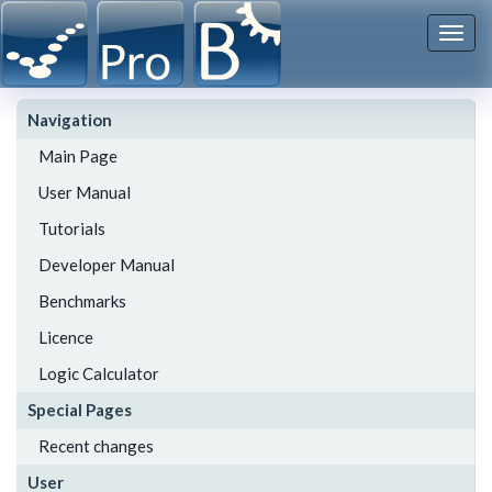
Togg
navi
Navigation
Main Page
User Manual
Tutorials
Developer Manual
Benchmarks
Licence
Logic Calculator
Special Pages
Recent changes
User