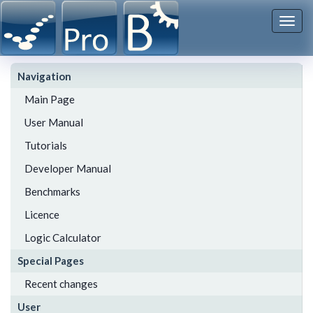
Togg
navi
Navigation
Main Page
User Manual
Tutorials
Developer Manual
Benchmarks
Licence
Logic Calculator
Special Pages
Recent changes
User