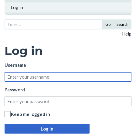
Log in
Go
Search
Help
Log in
Username
Password
Keep me logged in
Log in