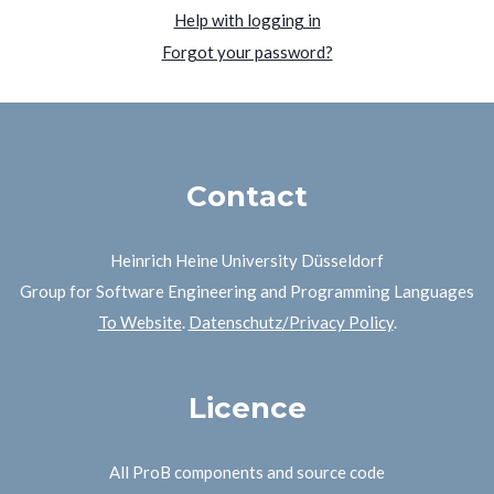
Help with logging in
Forgot your password?
Contact
Heinrich Heine University Düsseldorf
Group for Software Engineering and Programming Languages
To Website
.
Datenschutz/Privacy Policy
.
Licence
All ProB components and source code