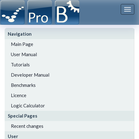
Togg
navi
Navigation
Main Page
User Manual
Tutorials
Developer Manual
Benchmarks
Licence
Logic Calculator
Special Pages
Recent changes
User