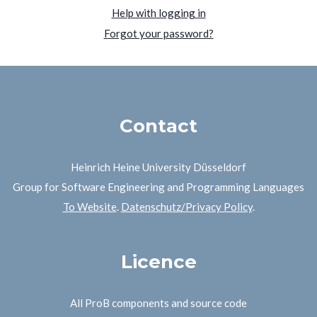
Help with logging in
Forgot your password?
Contact
Heinrich Heine University Düsseldorf
Group for Software Engineering and Programming Languages
To Website
.
Datenschutz/Privacy Policy
.
Licence
All ProB components and source code