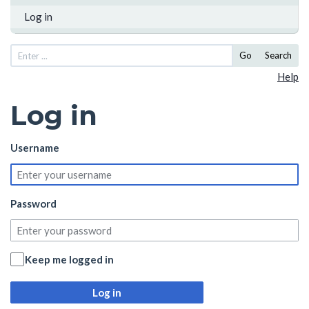
Log in
Go
Search
Help
Log in
Username
Password
Keep me logged in
Log in