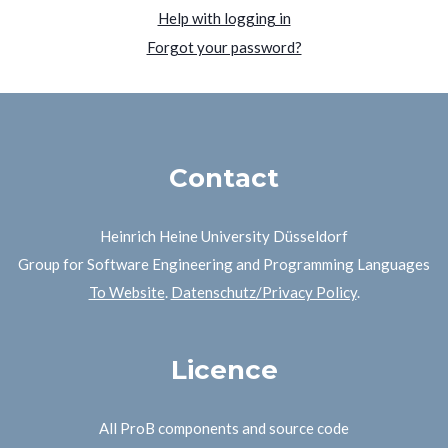
Help with logging in
Forgot your password?
Contact
Heinrich Heine University Düsseldorf
Group for Software Engineering and Programming Languages
To Website
.
Datenschutz/Privacy Policy
.
Licence
All ProB components and source code