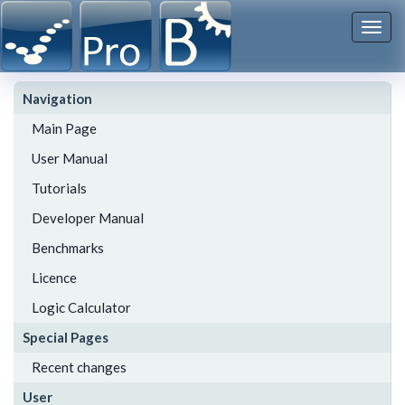
Togg
navi
Navigation
Main Page
User Manual
Tutorials
Developer Manual
Benchmarks
Licence
Logic Calculator
Special Pages
Recent changes
User