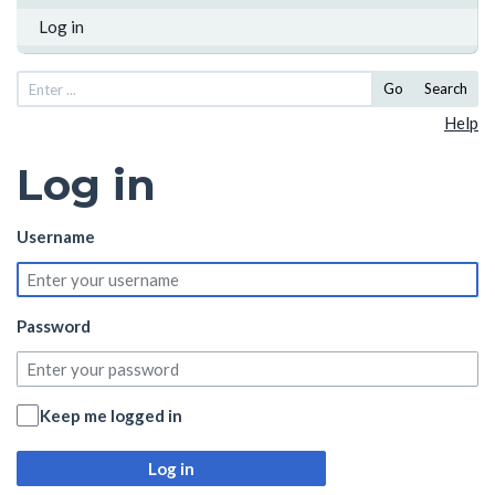
Log in
Go
Search
Help
Log in
Username
Password
Keep me logged in
Log in