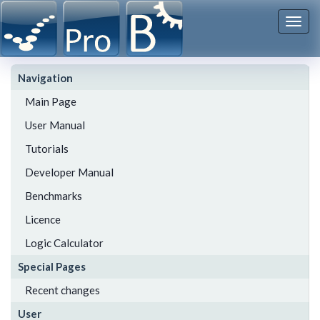
Togg
navi
Navigation
Main Page
User Manual
Tutorials
Developer Manual
Benchmarks
Licence
Logic Calculator
Special Pages
Recent changes
User