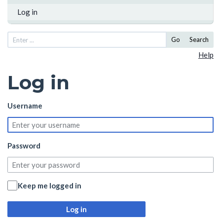
Log in
Go
Search
Help
Log in
Username
Password
Keep me logged in
Log in