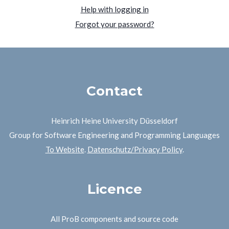
Help with logging in
Forgot your password?
Contact
Heinrich Heine University Düsseldorf
Group for Software Engineering and Programming Languages
To Website
.
Datenschutz/Privacy Policy
.
Licence
All ProB components and source code