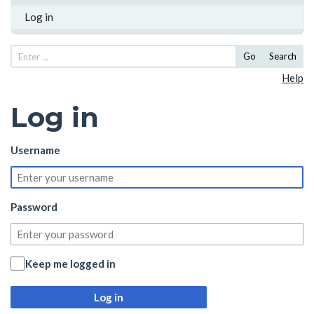
Log in
Go
Search
Help
Log in
Username
Password
Keep me logged in
Log in