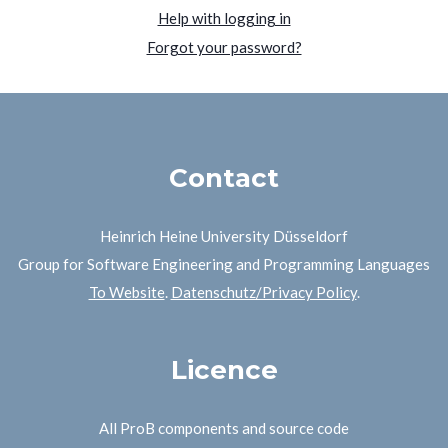
Help with logging in
Forgot your password?
Contact
Heinrich Heine University Düsseldorf
Group for Software Engineering and Programming Languages
To Website
.
Datenschutz/Privacy Policy
.
Licence
All ProB components and source code