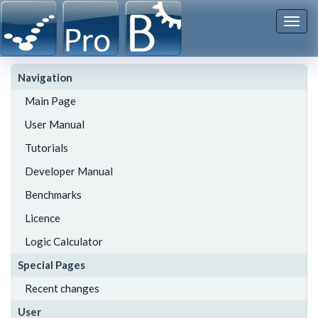
Togg
navi
Navigation
Main Page
User Manual
Tutorials
Developer Manual
Benchmarks
Licence
Logic Calculator
Special Pages
Recent changes
User