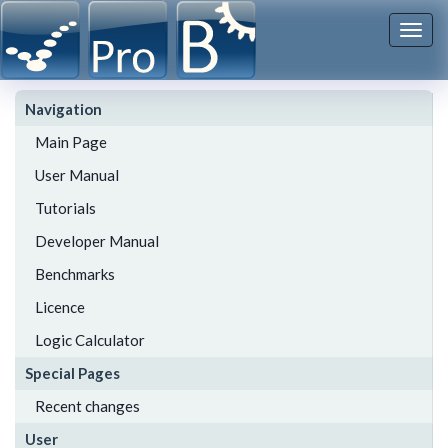
Togg
navi
Navigation
Main Page
User Manual
Tutorials
Developer Manual
Benchmarks
Licence
Logic Calculator
Special Pages
Recent changes
User