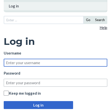
Log in
Go
Search
Help
Log in
Username
Password
Keep me logged in
Log in