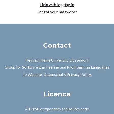
Help with logging in
Forgot your password?
Contact
Heinrich Heine University Düsseldorf
Group for Software Engineering and Programming Languages
To Website
.
Datenschutz/Privacy Policy
.
Licence
All ProB components and source code