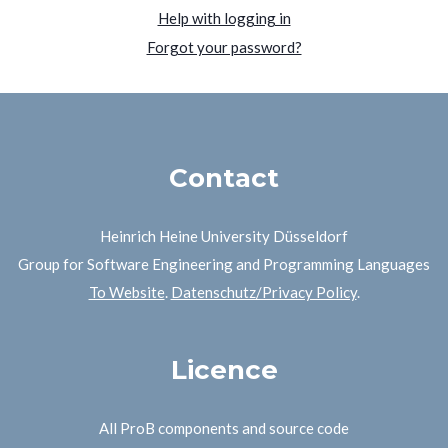
Help with logging in
Forgot your password?
Contact
Heinrich Heine University Düsseldorf
Group for Software Engineering and Programming Languages
To Website
.
Datenschutz/Privacy Policy
.
Licence
All ProB components and source code