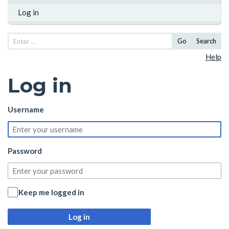
Log in
Go
Search
Help
Log in
Username
Password
Keep me logged in
Log in