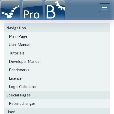
Togg
navi
Navigation
Main Page
User Manual
Tutorials
Developer Manual
Benchmarks
Licence
Logic Calculator
Special Pages
Recent changes
User