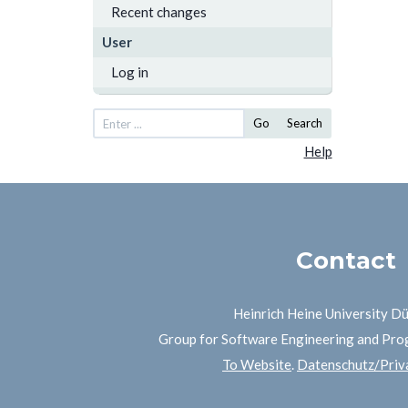
Recent changes
User
Log in
Go
Search
Help
Contact
Heinrich Heine University D
Group for Software Engineering and Pr
To Website
.
Datenschutz/Priva