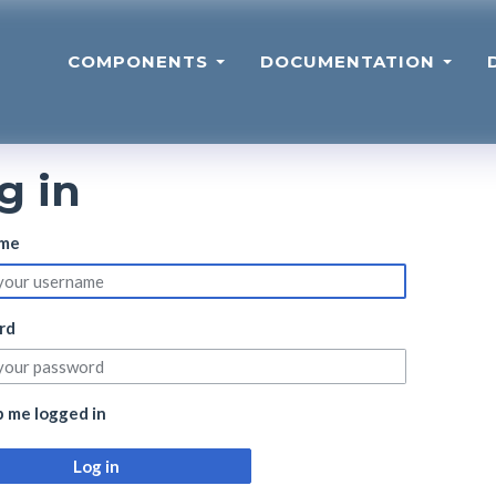
COMPONENTS
DOCUMENTATION
g in
me
rd
 me logged in
Log in