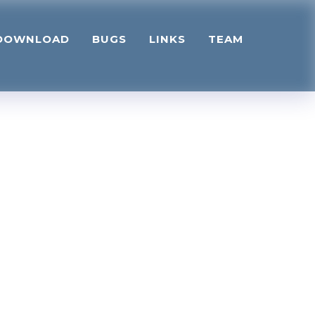
DOWNLOAD
BUGS
LINKS
TEAM