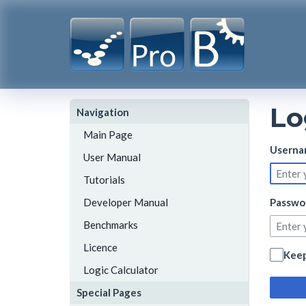
Lo
Navigation
Main Page
Userna
User Manual
Tutorials
Developer Manual
Passwo
Benchmarks
Licence
Keep
Logic Calculator
Special Pages