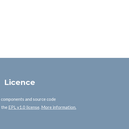
Licence
B components and source code
r the
EPL v1.0 license
.
More information.