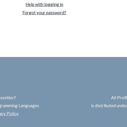
Help with logging in
Forgot your password?
üsseldorf
All Pro
ogramming Languages
is distributed unde
cy Policy
.