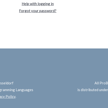
Help with logging in
Forgot your password?
üsseldorf
All Pro
ogramming Languages
is distributed unde
cy Policy
.