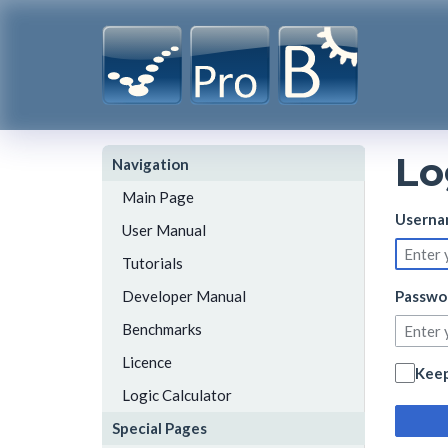
Lo
Navigation
Main Page
Userna
User Manual
Tutorials
Developer Manual
Passwo
Benchmarks
Licence
Keep
Logic Calculator
Special Pages