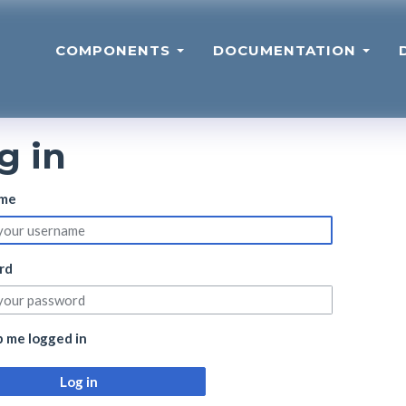
COMPONENTS
DOCUMENTATION
g in
me
rd
 me logged in
Log in