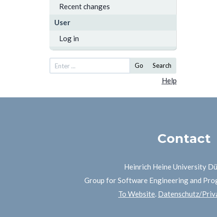
Recent changes
User
Log in
Go
Search
Help
Contact
Heinrich Heine University D
Group for Software Engineering and Pr
To Website
.
Datenschutz/Priva