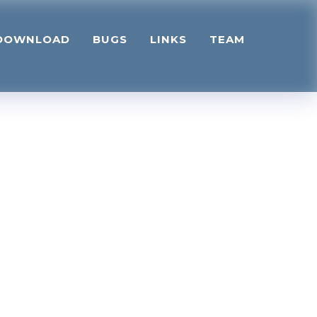
DOWNLOAD
BUGS
LINKS
TEAM