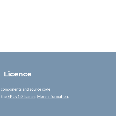
Licence
B components and source code
r the
EPL v1.0 license
.
More information.