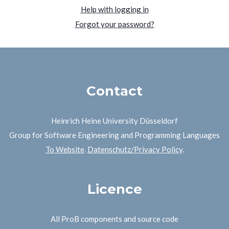
Help with logging in
Forgot your password?
Contact
Heinrich Heine University Düsseldorf
Group for Software Engineering and Programming Languages
To Website
.
Datenschutz/Privacy Policy
.
Licence
All ProB components and source code