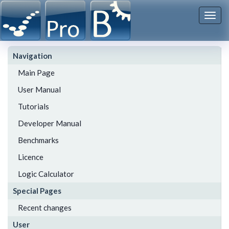
Togg
navi
Navigation
Main Page
User Manual
Tutorials
Developer Manual
Benchmarks
Licence
Logic Calculator
Special Pages
Recent changes
User