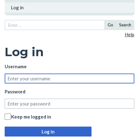
Log in
Go
Search
Help
Log in
Username
Password
Keep me logged in
Log in