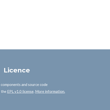
Licence
B components and source code
r the
EPL v1.0 license
.
More information.