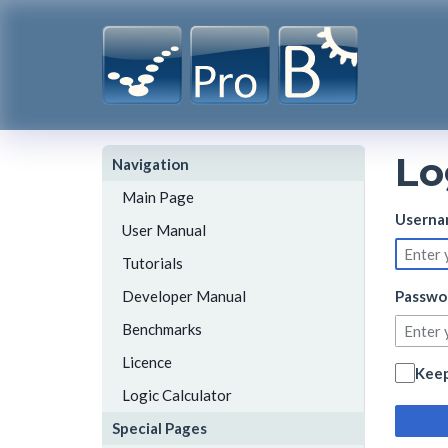
Lo
Navigation
Main Page
Userna
User Manual
Tutorials
Developer Manual
Passwo
Benchmarks
Licence
Keep
Logic Calculator
Special Pages