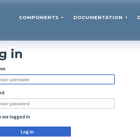
COMPONENTS
DOCUMENTATION
g in
me
rd
 me logged in
Log in