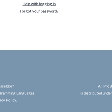
Help with logging in
Forgot your password?
üsseldorf
All Pro
ogramming Languages
is distributed unde
cy Policy
.