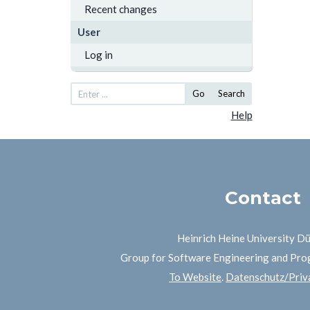
Recent changes
User
Log in
Go
Search
Help
Contact
Heinrich Heine University D
Group for Software Engineering and Pr
To Website
.
Datenschutz/Priva