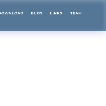
DOWNLOAD
BUGS
LINKS
TEAM