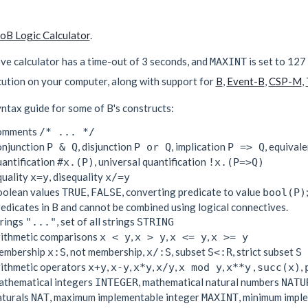
roB Logic Calculator
.
ve calculator has a time-out of 3 seconds, and
is set to 127
MAXINT
cution on your computer, along with support for
B
,
Event-B
,
CSP-M
,
ntax guide for some of B's constructs:
omments
/* ... */
onjunction
, disjunction
, implication
, equival
P & Q
P or Q
P => Q
uantification
, universal quantification
#x.(P)
!x.(P=>Q)
quality
, disequality
x=y
x/=y
oolean values
,
, converting predicate to value
TRUE
FALSE
bool(P)
edicates in B and cannot be combined using logical connectives.
trings
, set of all strings
"..."
STRING
rithmetic comparisons
,
,
,
x < y
x > y
x <= y
x >= y
embership
, not membership,
, subset
, strict subset
x:S
x/:S
S<:R
S 
rithmetic operators
,
,
,
,
,
,
,
x+y
x-y
x*y
x/y
x mod y
x**y
succ(x)
athematical integers
, mathematical natural numbers
INTEGER
NATU
aturals
, maximum implementable integer
, minimum impl
NAT
MAXINT