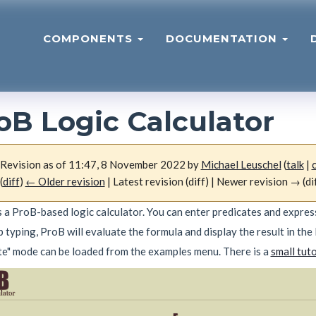
COMPONENTS
DOCUMENTATION
oB Logic Calculator
Revision as of 11:47, 8 November 2022 by
Michael Leuschel
(
talk
|
(
diff
)
← Older revision
| Latest revision (diff) | Newer revision → (di
 a ProB-based logic calculator. You can enter predicates and expressi
 typing, ProB will evaluate the formula and display the result in the 
te" mode can be loaded from the examples menu. There is a
small tuto