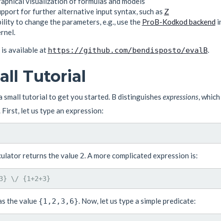
aphical visualization of formulas and models
pport for further alternative input syntax, such as
Z
ility to change the parameters, e.g., use the
ProB-Kodkod backend
i
rnel.
 is available at
.
https://github.com/bendisposto/evalB
ll Tutorial
a small tutorial to get you started. B distinguishes
expressions
, which
. First, let us type an expression:
culator returns the value
. A more complicated expression is:
2
as the value
. Now, let us type a simple predicate:
{1,2,3,6}