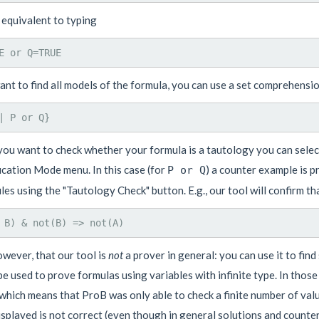
 equivalent to typing
ant to find all models of the formula, you can use a set comprehensio
 you want to check whether your formula is a tautology you can select
ication Mode menu. In this case (for
) a counter example is p
P or Q
les using the "Tautology Check" button. E.g., our tool will confirm th
wever, that our tool is
not
a prover in general: you can use it to fin
e used to prove formulas using variables with infinite type. In thos
which means that ProB was only able to check a finite number of value
isplayed is not correct (even though in general solutions and counter