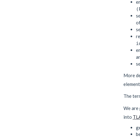
e
(
s
o
s
r
i
e
a
s
More de
elements
The te
We are g
into
TL
ge
be