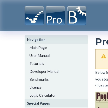
Pr
Navigation
Main Page
User Manual
Tutorials
Developer Manual
Below is
you stop
Benchmarks
"Evalua
Licence
Logic Calculator
Special Pages