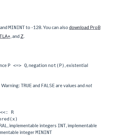
 and
to -128. You can also
download ProB
MININT
TLA+
, and
Z
.
ence
, negation
, existential
P <=> Q
not(P)
; Warning:
and
are values and
not
TRUE
FALSE
<<: R
pred(x)
, implementable integers
, implementable
RAL
INT
ementable integer
MININT