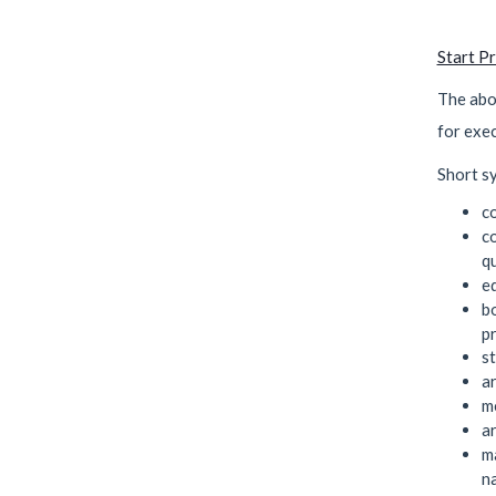
Start P
The abo
for exe
Short sy
c
c
q
e
b
pr
s
a
m
a
m
n