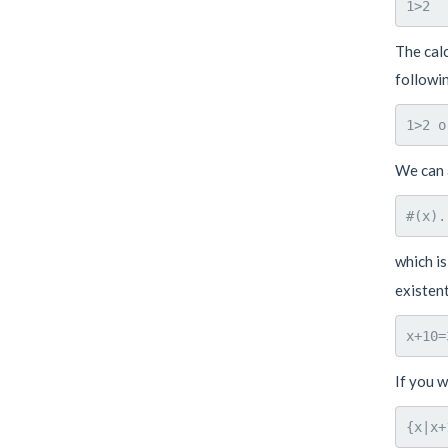
The calc
followin
We can a
which is
existent
If you w