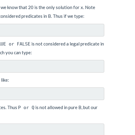
e., we know that 20 is the only solution for
. Note
x
onsidered predicates in B. Thus if we type:
is not considered a legal predicate in
RUE or FALSE
uch you can type:
like:
ates. Thus
is not allowed in pure B, but our
P or Q