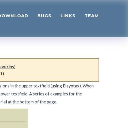
DOWNLOAD
BUGS
LINKS
TEAM
contribs
)
ff)
ons in the upper textfield (
using B syntax
). When
lower textfield. A series of examples for the
rial
at the bottom of the page.