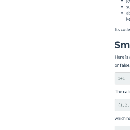
gr
su
ab
ke
Its code
Sma
Here is 
or false
The cal
which h