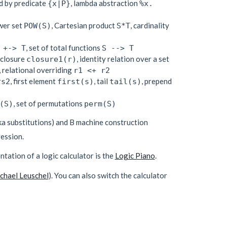
d by predicate
, lambda abstraction
{x|P}
%x.
wer set
, Cartesian product
, cardinality
POW(S)
S*T
, set of total functions
 +-> T
S --> T
e closure
, identity relation over a set
closure1(r)
, relational overriding
r1 <+ r2
, first element
, tail
, prepend
^s2
first(s)
tail(s)
, set of permutations
(S)
perm(S)
ka substitutions) and B machine construction
ession.
ntation of a logic calculator is the
Logic Piano
.
chael Leuschel
). You can also switch the calculator