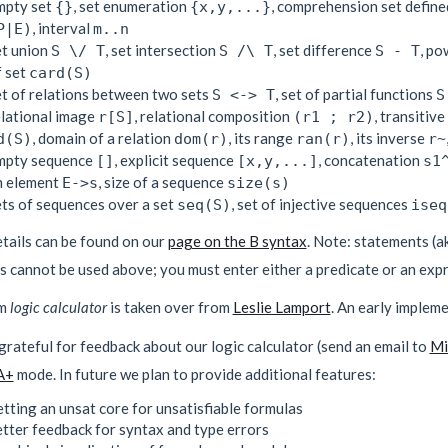
mpty set
, set enumeration
, comprehension set define
{}
{x,y,...}
, interval
P|E)
m..n
et union
, set intersection
, set difference
, po
S \/ T
S /\ T
S - T
f set
card(S)
et of relations between two sets
, set of partial functions
S <-> T
S
elational image
, relational composition
, transitiv
r[S]
(r1 ; r2)
, domain of a relation
, its range
, its inverse
d(S)
dom(r)
ran(r)
r~
mpty sequence
, explicit sequence
, concatenation
[]
[x,y,...]
s1
n element
, size of a sequence
E->s
size(s)
ets of sequences over a set
, set of injective sequences
seq(S)
iseq
tails can be found on our
page on the B syntax
. Note: statements (a
 cannot be used above; you must enter either a predicate or an expr
rm
logic calculator
is taken over from
Leslie Lamport
. An early impleme
rateful for feedback about our logic calculator (send an email to
Mi
A+
mode. In future we plan to provide additional features:
tting an unsat core for unsatisfiable formulas
tter feedback for syntax and type errors