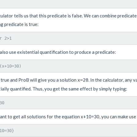
ulator tells us that this predicate is false. We can combine predicat
g predicate is true:
lso use existential quantification to produce a predicate:
 true and ProB will give you a solution
. In the calculator, any 
x=20
ially quantified. Thus, you get the same effect by simply typing:
ant to get all solutions for the equation x+10=30, you can make use