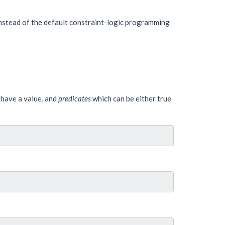
nstead of the default constraint-logic programming
 have a value, and
predicates
which can be either true