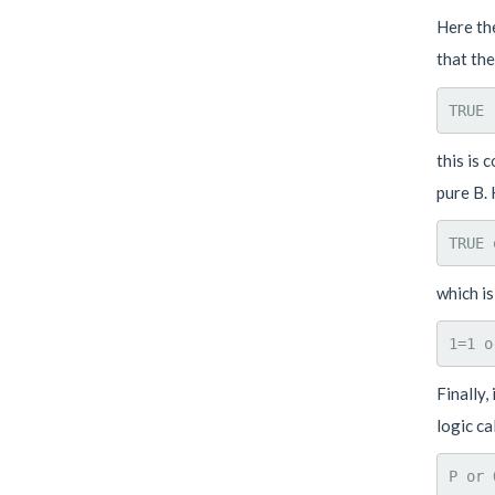
Here the
that th
this is 
pure B. 
which is
Finally,
logic ca