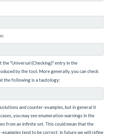
n:
 the "Universal (Checking)" entry in the
roduced by the tool. More generally, you can check
at the following is a tautology:
d solutions and counter-examples, but in general it
e cases, you may see enumeration warnings in the
s from an infinite set. This could mean that the
-examples tend to be correct; in future we will refine