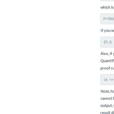
which is
If you w
Also, if
Quantif
proof ru
Note, ho
cannot b
output, 
result d