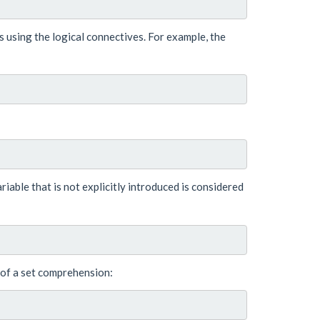
es using the logical connectives. For example, the
variable that is not explicitly introduced is considered
 of a set comprehension: