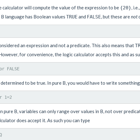
 calculator will compute the value of the expression to be
, i.
{20}
e B language has Boolean values
and
, but these are
not
c
TRUE
FALSE
considered an expression and not a predicate. This also means that
T
However, for convenience, the logic calculator accepts this and as s
 determined to be true. In pure B, you would have to write something 
 in pure B, variables can only range over values in B, not over predic
lculator does accept it. As such you can type