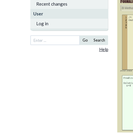
Recent changes
User
Log in
Go
Search
Help