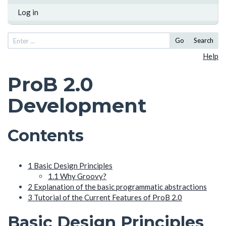
Log in
Go
Search
Help
ProB 2.0
Development
Contents
1
Basic Design Principles
1.1
Why Groovy?
2
Explanation of the basic programmatic abstractions
3
Tutorial of the Current Features of ProB 2.0
Basic Design Principles