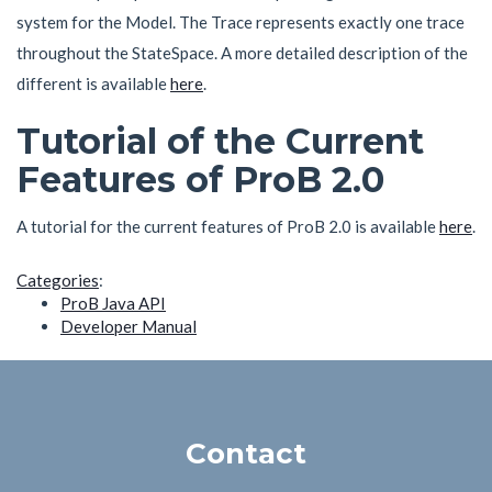
system for the Model. The Trace represents exactly one trace
throughout the StateSpace. A more detailed description of the
different is available
here
.
Tutorial of the Current
Features of ProB 2.0
A tutorial for the current features of ProB 2.0 is available
here
.
Categories
:
ProB Java API
Developer Manual
Contact