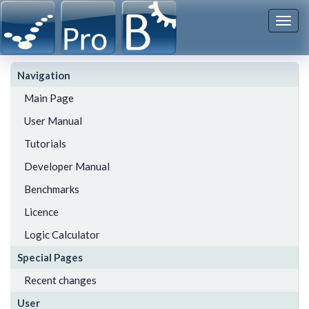
Togg
navi
Navigation
Main Page
User Manual
Tutorials
Developer Manual
Benchmarks
Licence
Logic Calculator
Special Pages
Recent changes
User