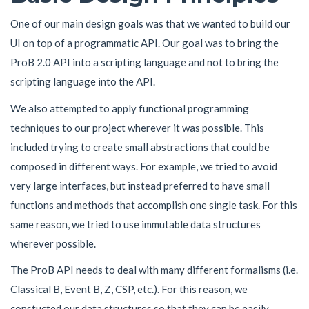
One of our main design goals was that we wanted to build our
UI on top of a programmatic API. Our goal was to bring the
ProB 2.0 API into a scripting language and not to bring the
scripting language into the API.
We also attempted to apply functional programming
techniques to our project wherever it was possible. This
included trying to create small abstractions that could be
composed in different ways. For example, we tried to avoid
very large interfaces, but instead preferred to have small
functions and methods that accomplish one single task. For this
same reason, we tried to use immutable data structures
wherever possible.
The ProB API needs to deal with many different formalisms (i.e.
Classical B, Event B, Z, CSP, etc.). For this reason, we
constucted our data structures so that they can be easily