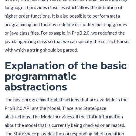
language. It provides closures which allow the definition of
higher order functions. It is also possible to perform meta
programming and thereby redefine or modify existing groovy
or java class files. For example, in ProB 2.0, we redefined the
java.lang.String class so that we can specify the correct Parser
with which a string should be parsed.
Explanation of the basic
programmatic
abstractions
The basic programmatic abstractions that are available in the
ProB 2.0 API are the Model, Trace, and StateSpace
abstractions. The Model provides all the static information
about the model that is currently being checked or animated.
The StateSpace provides the corresponding label transition