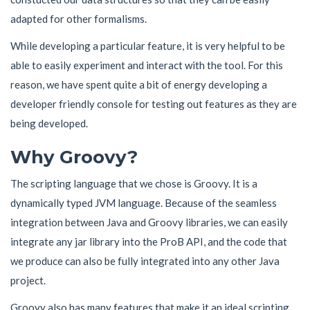
adapted for other formalisms.
While developing a particular feature, it is very helpful to be
able to easily experiment and interact with the tool. For this
reason, we have spent quite a bit of energy developing a
developer friendly console for testing out features as they are
being developed.
Why Groovy?
The scripting language that we chose is Groovy. It is a
dynamically typed JVM language. Because of the seamless
integration between Java and Groovy libraries, we can easily
integrate any jar library into the ProB API, and the code that
we produce can also be fully integrated into any other Java
project.
Groovy also has many features that make it an ideal scripting