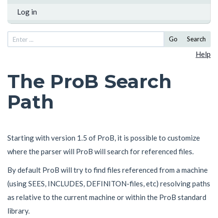
Log in
Go
Search
Help
The ProB Search
Path
Starting with version 1.5 of ProB, it is possible to customize
where the parser will ProB will search for referenced files.
By default ProB will try to find files referenced from a machine
(using SEES, INCLUDES, DEFINITON-files, etc) resolving paths
as relative to the current machine or within the ProB standard
library.