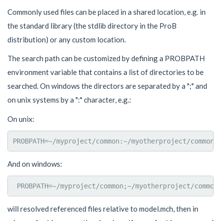
Commonly used files can be placed in a shared location, e.g. in
the standard library (the stdlib directory in the ProB
distribution) or any custom location.
The search path can be customized by defining a PROBPATH
environment variable that contains a list of directories to be
searched. On windows the directors are separated by a ";" and
on unix systems by a ":" character, e.g.:
On unix:
And on windows:
will resolved referenced files relative to model.mch, then in