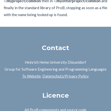
~/myproject/common
then in
~/myotherproject/common
and
finally in the standard library of ProB, stopping as soon as a file
with the name being looked up is found.
Contact
Heinrich Heine University Düsseldorf
Group for Software Engineering and Programming Languages
To Website
.
Datenschutz/Privacy Policy
.
Licence
All ProB components and source code