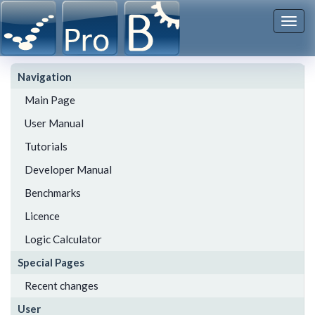
Togg
navi
Navigation
Main Page
User Manual
Tutorials
Developer Manual
Benchmarks
Licence
Logic Calculator
Special Pages
Recent changes
User