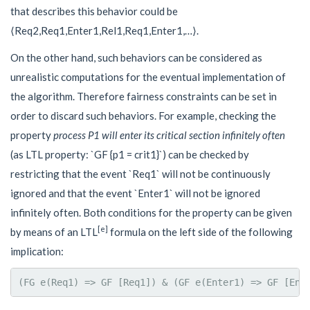
that describes this behavior could be
⟨
R
e
q
2
,
R
e
q
1
,
E
n
t
e
r
1
,
R
e
l
1
,
R
e
q
1
,
E
n
t
e
r
1
,
…
⟩
.
On the other hand, such behaviors can be considered as
unrealistic computations for the eventual implementation of
the algorithm. Therefore fairness constraints can be set in
order to discard such behaviors. For example, checking the
property
process
P
1
will enter its critical section infinitely often
(as LTL property: `GF {p1 = crit1}`) can be checked by
restricting that the event `Req1` will not be continuously
ignored and that the event `Enter1` will not be ignored
infinitely often. Both conditions for the property can be given
[e]
by means of an LTL
formula on the left side of the following
implication: