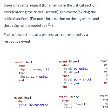
types of events:
request
(for entering in the critical section),
enter
(entering the critical section), and
release
(exiting the
critical section). (For more information on the algorithm and
[
1
]
the design of the model see
).
Each of the actions of a process are represented by a
respective event: