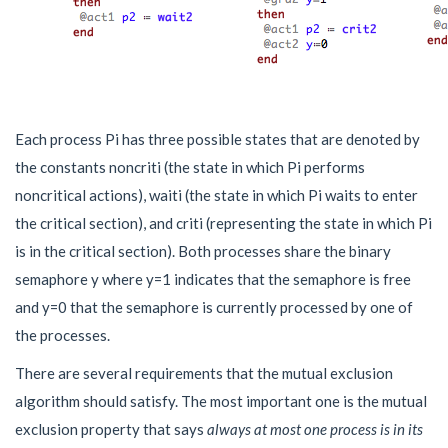
Each process
P
i
has three possible states that are denoted by
the constants
n
o
n
c
r
i
t
i
(the state in which
P
i
performs
noncritical actions),
w
a
i
t
i
(the state in which
P
i
waits to enter
the critical section), and
c
r
i
t
i
(representing the state in which
P
i
is in the critical section). Both processes share the binary
semaphore y where y=1 indicates that the semaphore is free
and y=0 that the semaphore is currently processed by one of
the processes.
There are several requirements that the mutual exclusion
algorithm should satisfy. The most important one is the mutual
exclusion property that says
always at most one process is in its