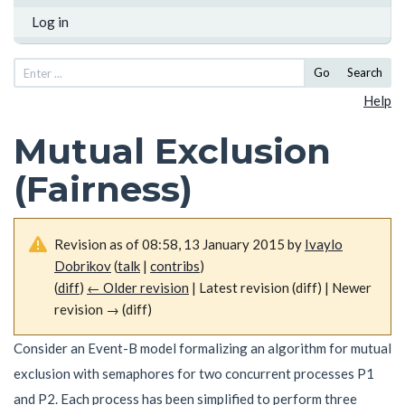
Log in
Go
Search
Help
Mutual Exclusion
(Fairness)
Revision as of 08:58, 13 January 2015 by
Ivaylo
Dobrikov
(
talk
|
contribs
)
(
diff
)
← Older revision
| Latest revision (diff) | Newer
revision → (diff)
Consider an Event-B model formalizing an algorithm for mutual
exclusion with semaphores for two concurrent processes
P
1
and
P
2
. Each process has been simplified to perform three