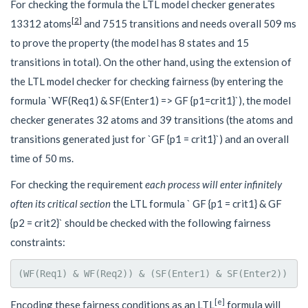
For checking the formula the LTL model checker generates
[
2
]
13312 atoms
and 7515 transitions and needs overall 509 ms
to prove the property (the model has 8 states and 15
transitions in total). On the other hand, using the extension of
the LTL model checker for checking fairness (by entering the
formula `WF(Req1) & SF(Enter1) => GF {p1=crit1}`), the model
checker generates 32 atoms and 39 transitions (the atoms and
transitions generated just for `GF {p1 = crit1}`) and an overall
time of 50 ms.
For checking the requirement
each process will enter infinitely
often its critical section
the LTL formula ` GF {p1 = crit1} & GF
{p2 = crit2}` should be checked with the following fairness
constraints:
[e]
Encoding these fairness conditions as an LTL
formula will