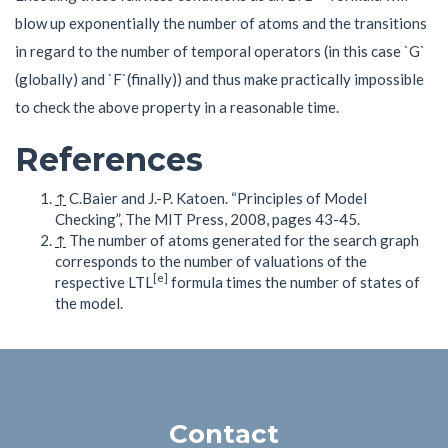
blow up exponentially the number of atoms and the transitions
in regard to the number of temporal operators (in this case `G`
(globally) and `F`(finally)) and thus make practically impossible
to check the above property in a reasonable time.
References
↑
C.Baier and J.-P. Katoen. “Principles of Model
Checking”, The MIT Press, 2008, pages 43-45.
↑
The number of atoms generated for the search graph
corresponds to the number of valuations of the
[e]
respective LTL
formula times the number of states of
the model.
Contact