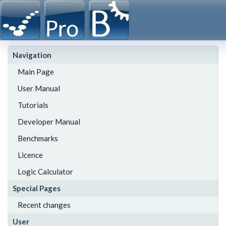
Navigation
Main Page
User Manual
Tutorials
Developer Manual
Benchmarks
Licence
Logic Calculator
Special Pages
Recent changes
User