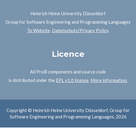
Heinrich Heine University Düsseldorf
Group for Software Engineering and Programming Languages
To Website
.
Datenschutz/Privacy Policy
.
Licence
All ProB components and source code
is distributed under the
EPL v1.0 license
.
More information.
Copyright © Heinrich Heine University Düsseldorf, Group for
Software Engineering and Programming Languages, 2026