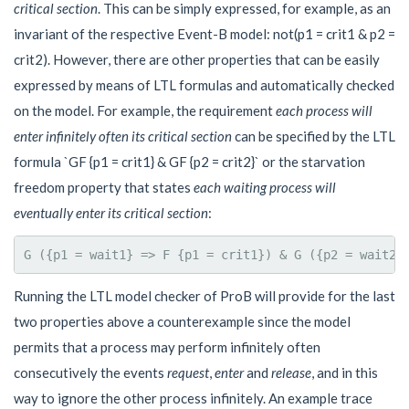
critical section
. This can be simply expressed, for example, as an
invariant of the respective Event-B model: not(p1 = crit1 & p2 =
crit2). However, there are other properties that can be easily
expressed by means of LTL formulas and automatically checked
on the model. For example, the requirement
each process will
enter infinitely often its critical section
can be specified by the LTL
formula `GF {p1 = crit1} & GF {p2 = crit2}` or the starvation
freedom property that states
each waiting process will
eventually enter its critical section
:
Running the LTL model checker of ProB will provide for the last
two properties above a counterexample since the model
permits that a process may perform infinitely often
consecutively the events
request
,
enter
and
release
, and in this
way to ignore the other process infinitely. An example trace