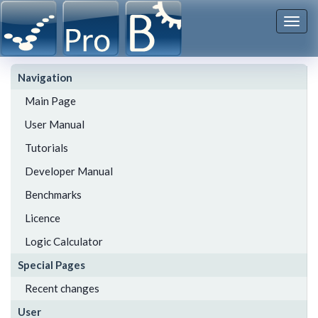
Togg
navi
Navigation
Main Page
User Manual
Tutorials
Developer Manual
Benchmarks
Licence
Logic Calculator
Special Pages
Recent changes
User