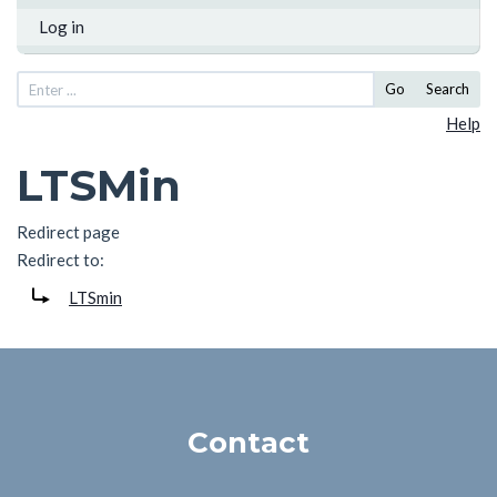
Log in
Go
Search
Help
LTSMin
Redirect page
Redirect to:
LTSmin
Contact