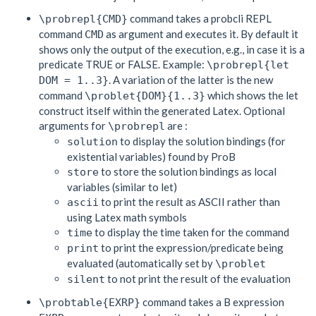
command takes a probcli REPL
\probrepl{CMD}
command
as argument and executes it. By default it
CMD
shows only the output of the execution, e.g., in case it is a
predicate TRUE or FALSE. Example:
\probrepl{let
. A variation of the latter is the new
DOM = 1..3}
command
which shows the let
\problet{DOM}{1..3}
construct itself within the generated Latex. Optional
arguments for
are :
\probrepl
to display the solution bindings (for
solution
existential variables) found by ProB
to store the solution bindings as local
store
variables (similar to let)
to print the result as ASCII rather than
ascii
using Latex math symbols
to display the time taken for the command
time
to print the expression/predicate being
print
evaluated (automatically set by
\problet
to not print the result of the evaluation
silent
command takes a B expression
\probtable{EXRP}