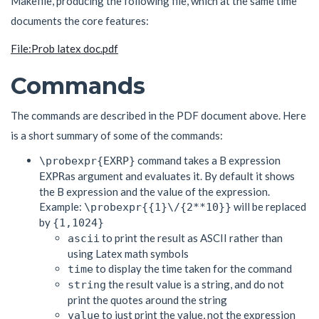
Makefile, producing the following file, which at the same time
documents the core features:
File:Prob latex doc.pdf
Commands
The commands are described in the PDF document above. Here
is a short summary of some of the commands:
command takes a B expression
\probexpr{EXRP}
as argument and evaluates it. By default it shows
EXPR
the B expression and the value of the expression.
Example:
will be replaced
\probexpr{{1}\/{2**10}}
by
{1,1024}
to print the result as ASCII rather than
ascii
using Latex math symbols
to display the time taken for the command
time
the result value is a string, and do not
string
print the quotes around the string
to just print the value, not the expression
value