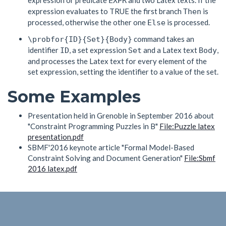
expression or predicate
and two Latex texts. If the
EXPR
expression evaluates to TRUE the first branch
is
Then
processed, otherwise the other one
is processed.
Else
command takes an
\probfor{ID}{Set}{Body}
identifier
, a set expression
and a Latex text
,
ID
Set
Body
and processes the Latex text for every element of the
set expression, setting the identifier to a value of the set.
Some Examples
Presentation held in Grenoble in September 2016 about
"Constraint Programming Puzzles in B"
File:Puzzle latex
presentation.pdf
SBMF'2016 keynote article "Formal Model-Based
Constraint Solving and Document Generation"
File:Sbmf
2016 latex.pdf