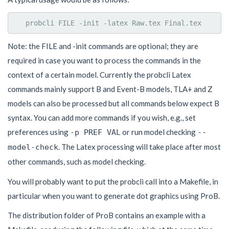
Note: the FILE and -init commands are optional; they are
required in case you want to process the commands in the
context of a certain model. Currently the probcli Latex
commands mainly support B and Event-B models, TLA+ and Z
models can also be processed but all commands below expect B
syntax. You can add more commands if you wish, e.g., set
preferences using
or run model checking
-p PREF VAL
--
. The Latex processing will take place after most
model-check
other commands, such as model checking.
You will probably want to put the probcli call into a Makefile, in
particular when you want to generate dot graphics using ProB.
The distribution folder of ProB contains an example with a