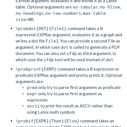
as argument, evaluates it and shows it as a Latex
EXPR
table. Optional arguments are
,
,
no-tabular
no-hline
,
,
no-headings
no-row-numbers
max-table-
.
size=NR
command takes a B
\probdot{DOT}{File1}
expression
as argument, evaluates it as a graph and
EXPR
writes a dot file
. You can provide a second File as
File1
argument, in which case
is called to generate a PDF
dot
document. You can also set
as third argument, in
sfdp
which case the
tool will be used instead of
.
sfdp
dot
command takes a B expression or
\probprint{EXRP}
predicate
as argument and pretty prints it. Optional
EXPR
arguments are:
only try to parse first argument as predicate
pred
only try to parse first argument as
expr
expression
to print the result as ASCII rather than
ascii
using Latex math symbols
command takes an
\probif{EXPR}{Then}{Else}