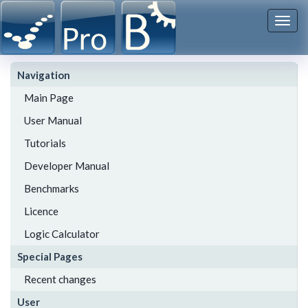
Togg
navi
Navigation
Main Page
User Manual
Tutorials
Developer Manual
Benchmarks
Licence
Logic Calculator
Special Pages
Recent changes
User