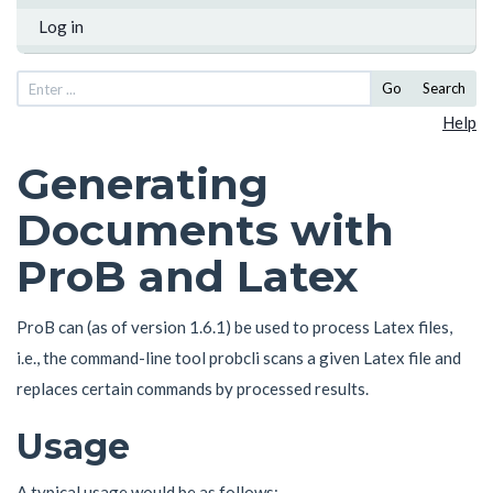
Log in
Go
Search
Help
Generating
Documents with
ProB and Latex
ProB can (as of version 1.6.1) be used to process Latex files,
i.e., the command-line tool probcli scans a given Latex file and
replaces certain commands by processed results.
Usage
A typical usage would be as follows: