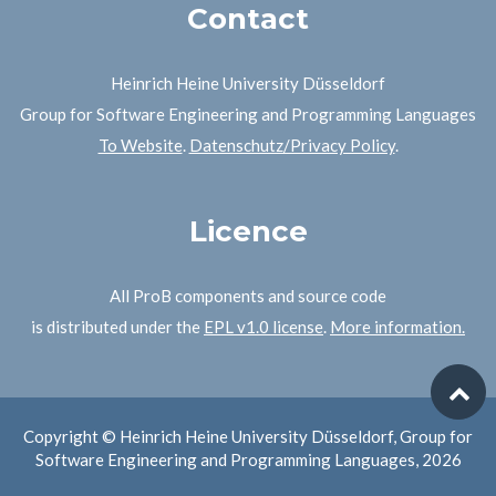
Contact
Heinrich Heine University Düsseldorf
Group for Software Engineering and Programming Languages
To Website
.
Datenschutz/Privacy Policy
.
Licence
All ProB components and source code
is distributed under the
EPL v1.0 license
.
More information.
Copyright © Heinrich Heine University Düsseldorf, Group for
Software Engineering and Programming Languages, 2026