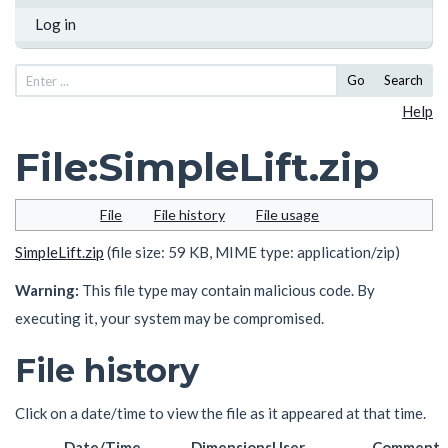
Log in
Go
Search
Help
File
:
SimpleLift.zip
File
File history
File usage
SimpleLift.zip
(file size: 59 KB, MIME type:
application/zip
)
Warning:
This file type may contain malicious code. By
executing it, your system may be compromised.
File history
Click on a date/time to view the file as it appeared at that time.
Date/Time
Dimensions
User
Comment