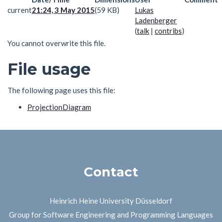
current
21:24, 3 May 2015
(59 KB)
Lukas
Ladenberger
(
talk
|
contribs
)
You cannot overwrite this file.
File usage
The following page uses this file:
ProjectionDiagram
Contact
Heinrich Heine University Düsseldorf
Group for Software Engineering and Programming Languages