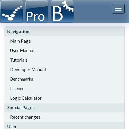
Togg
navi
Navigation
Main Page
User Manual
Tutorials
Developer Manual
Benchmarks
Licence
Logic Calculator
Special Pages
Recent changes
User