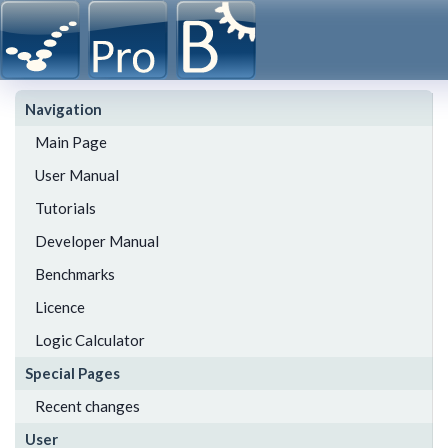
Navigation
Main Page
User Manual
Tutorials
Developer Manual
Benchmarks
Licence
Logic Calculator
Special Pages
Recent changes
User