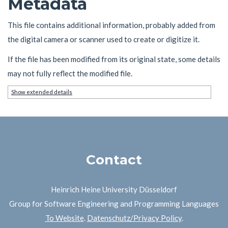
Metadata
This file contains additional information, probably added from
the digital camera or scanner used to create or digitize it.
If the file has been modified from its original state, some details
may not fully reflect the modified file.
Show extended details
Contact
Heinrich Heine University Düsseldorf
Group for Software Engineering and Programming Languages
To Website
.
Datenschutz/Privacy Policy
.