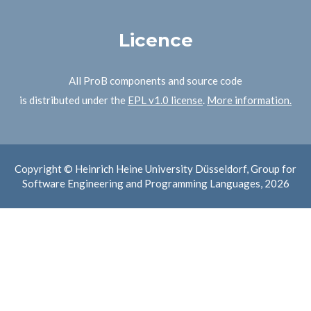
Licence
All ProB components and source code
is distributed under the
EPL v1.0 license
.
More information.
Copyright © Heinrich Heine University Düsseldorf, Group for
Software Engineering and Programming Languages, 2026