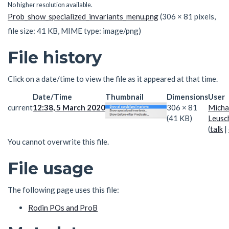
No higher resolution available.
Prob_show_specialized_invariants_menu.png
(306 × 81 pixels,
file size: 41 KB, MIME type:
image/png
)
File history
Click on a date/time to view the file as it appeared at that time.
Date/Time
Thumbnail
Dimensions
User
current
12:38, 5 March 2020
306 × 81
Micha
(41 KB)
Leusc
(
talk
|
You cannot overwrite this file.
File usage
The following page uses this file:
Rodin POs and ProB