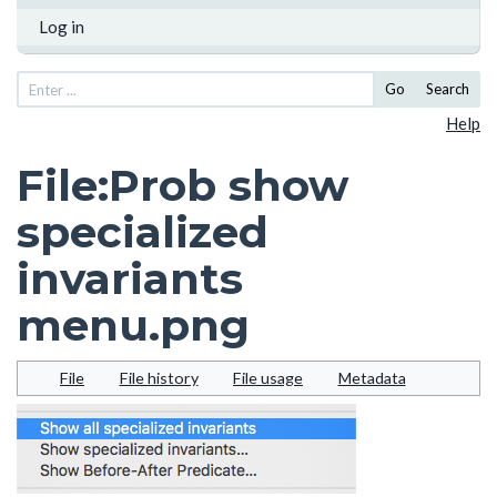
Log in
Go
Search
Help
File
:
Prob show
specialized
invariants
menu.png
File
File history
File usage
Metadata