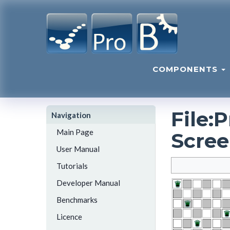
COMPONENTS
File
:
P
Navigation
Main Page
Scree
User Manual
Tutorials
Developer Manual
Benchmarks
Licence