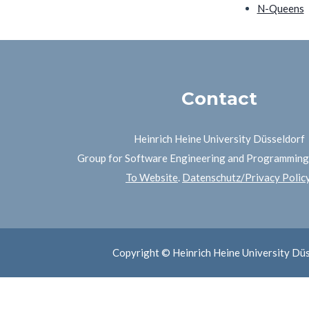
N-Queens
Contact
Heinrich Heine University Düsseldorf
Group for Software Engineering and Programmin
To Website
.
Datenschutz/Privacy Polic
Copyright © Heinrich Heine University Dü