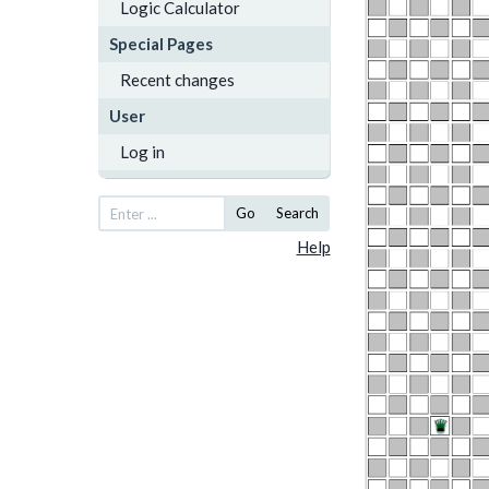
Logic Calculator
Special Pages
Recent changes
User
Log in
Go
Search
Help