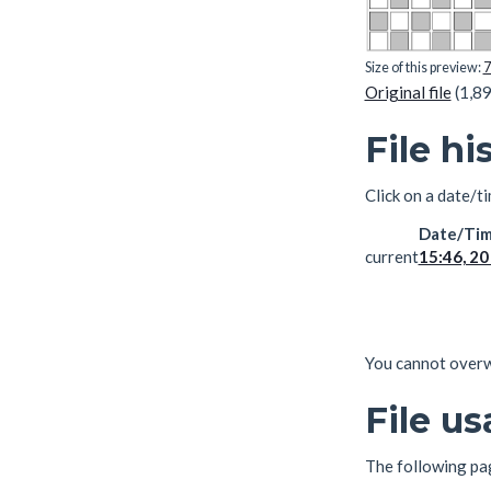
Size of this preview:
7
Original file
(1,89
File hi
Click on a date/ti
Date/Ti
current
15:46, 2
You cannot overwri
File u
The following page