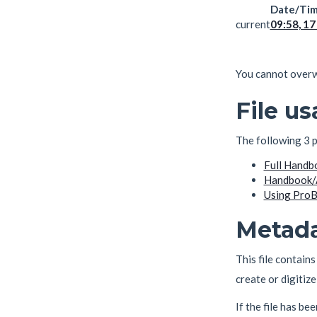
Date/Ti
current
09:58, 1
You cannot overwri
File u
The following 3 pa
Full Handb
Handbook/
Using ProB 
Metad
This file contain
create or digitize 
If the file has be