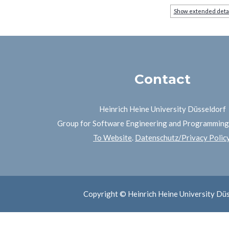
Show extended deta
Contact
Heinrich Heine University Düsseldorf
Group for Software Engineering and Programmin
To Website
.
Datenschutz/Privacy Polic
Copyright © Heinrich Heine University Dü