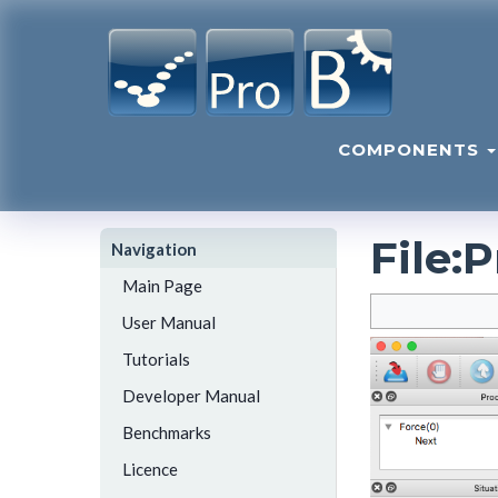
COMPONENTS
File
:
P
Navigation
Main Page
User Manual
Tutorials
Developer Manual
Benchmarks
Licence