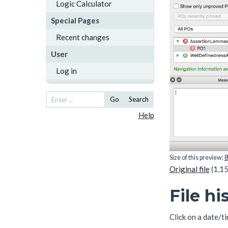
Logic Calculator
Special Pages
Recent changes
User
Log in
Go
Search
Help
Size of this preview:
8
Original file
(1,15
File hi
Click on a date/ti