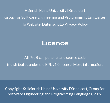
Heinrich Heine University Düsseldorf
Group for Software Engineering and Programming Languages
To Website
.
Datenschutz/Privacy Policy
.
Licence
All ProB components and source code
is distributed under the
EPL v1.0 license
.
More information.
Copyright © Heinrich Heine University Düsseldorf, Group for
Software Engineering and Programming Languages, 2026