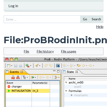
Log in
Go
Search
Help
File
:
ProBRodinInit.p
File
File history
File usage