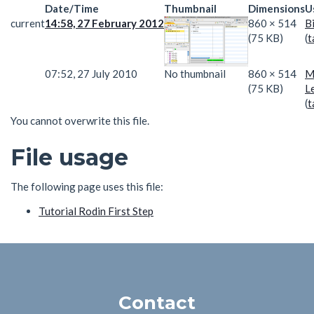
Date/Time
Thumbnail
Dimensions
U
current
14:58, 27 February 2012
860 × 514
B
(75 KB)
(
t
07:52, 27 July 2010
No thumbnail
860 × 514
M
(75 KB)
L
(
t
You cannot overwrite this file.
File usage
The following page uses this file:
Tutorial Rodin First Step
Contact