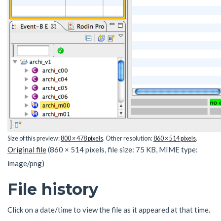
Size of this preview:
800 × 478 pixels
.
Other resolution:
860 × 514 pixels
.
Original file
(860 × 514 pixels, file size: 75 KB, MIME type:
image/png
)
File history
Click on a date/time to view the file as it appeared at that time.