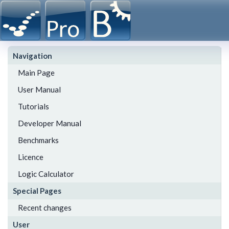
Navigation
Main Page
User Manual
Tutorials
Developer Manual
Benchmarks
Licence
Logic Calculator
Special Pages
Recent changes
User