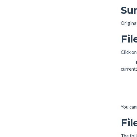
Su
Origina
Fil
Click on
current
You cann
Fil
The foll