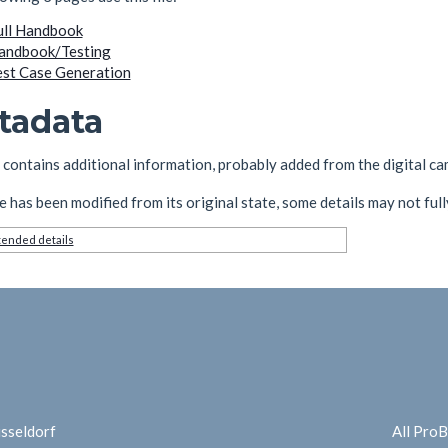
ull Handbook
andbook/Testing
est Case Generation
tadata
e contains additional information, probably added from the digital cam
ile has been modified from its original state, some details may not fully
ended details
üsseldorf
All Pro