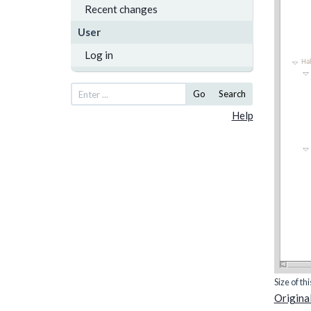
Recent changes
User
Log in
Go
Search
Help
Size of th
Original