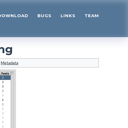
DOWNLOAD
BUGS
LINKS
TEAM
ng
Metadata