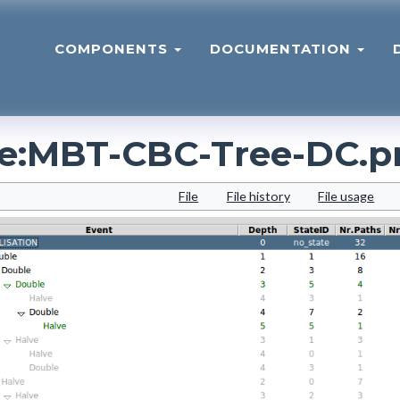
COMPONENTS
DOCUMENTATION
le
:
MBT-CBC-Tree-DC.p
File
File history
File usage