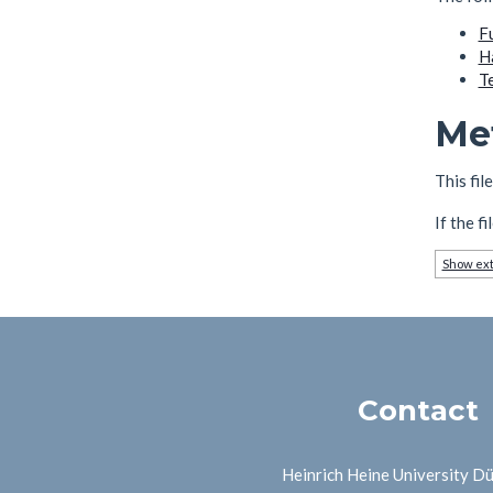
F
H
T
Me
This fil
If the f
Show ext
Contact
Heinrich Heine University D