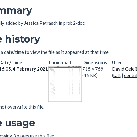
mmary
lly added by Jessica Petrasch in prob2-doc
e history
 a date/time to view the file as it appeared at that time.
Date/Time
Thumbnail
Dimensions
User
16:05, 4 February 2021
715 × 769
David Gele
(46 KB)
(
talk
|
contri
ot overwrite this file.
e usage
owing 3 pages use this file: