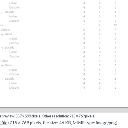
is preview:
557 × 599 pixels
.
Other resolution:
715 × 769 pixels
.
 file
(715 × 769 pixels, file size: 46 KB, MIME type:
image/png
)