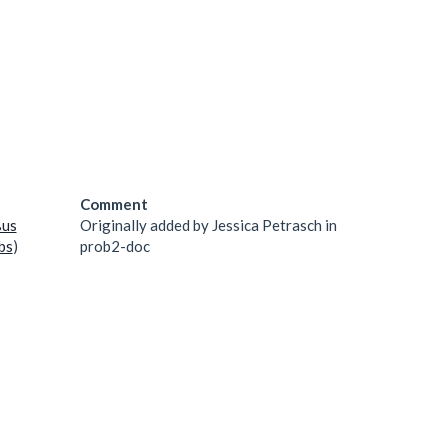
Comment
ßus
Originally added by Jessica Petrasch in
bs
)
prob2-doc