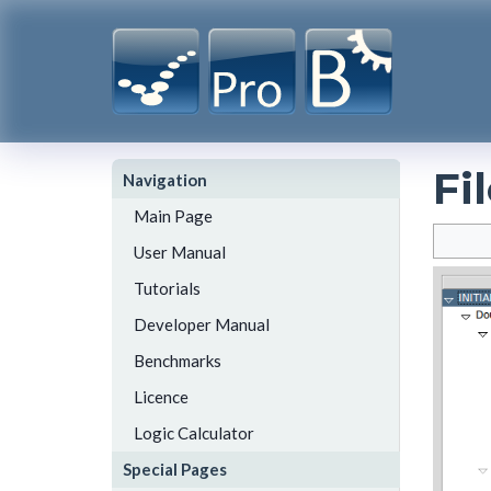
Fi
Navigation
Main Page
User Manual
Tutorials
Developer Manual
Benchmarks
Licence
Logic Calculator
Special Pages