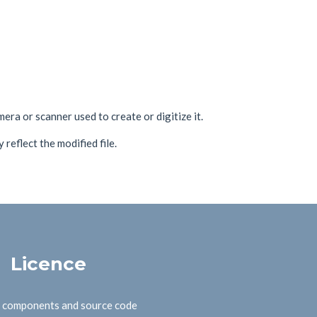
era or scanner used to create or digitize it.
 reflect the modified file.
Licence
B components and source code