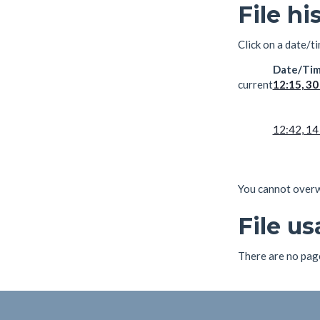
File hi
Click on a date/ti
Date/Ti
current
12:15, 30
12:42, 14
You cannot overwri
File u
There are no pages