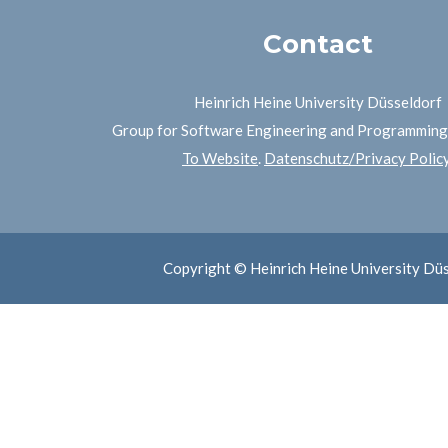
Contact
Heinrich Heine University Düsseldorf
Group for Software Engineering and Programmin
To Website
.
Datenschutz/Privacy Polic
Copyright © Heinrich Heine University Dü