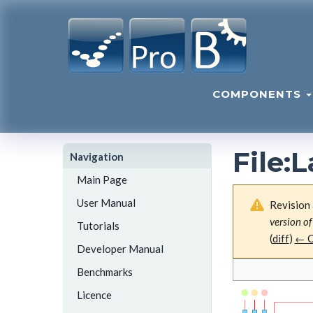
COMPONENTS
File
:
L
Navigation
Main Page
User Manual
Revision 
version of
Tutorials
(
diff
)
← O
Developer Manual
Benchmarks
Licence