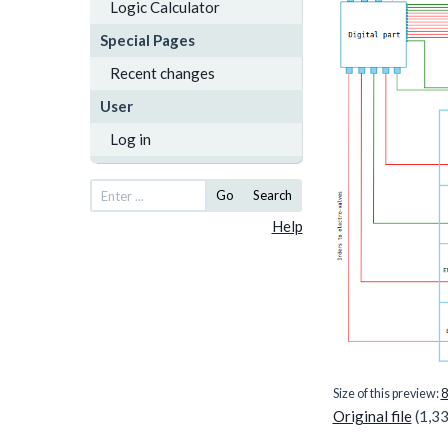
Logic Calculator
Special Pages
Recent changes
User
Log in
Go
Search
Help
Size of this preview:
8
Original file
(1,33