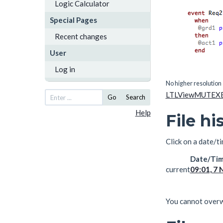
Logic Calculator
Special Pages
Recent changes
User
Log in
No higher resolution 
LTLViewMUTEXE
Go
Search
Help
File hi
Click on a date/ti
Date/Ti
current
09:01, 7
You cannot overwri