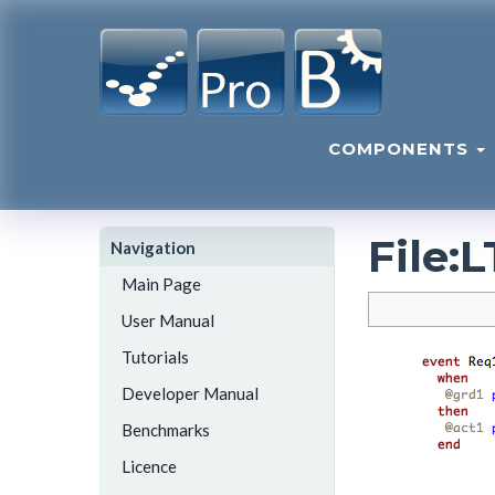
COMPONENTS
File
:
L
Navigation
Main Page
User Manual
Tutorials
Developer Manual
Benchmarks
Licence