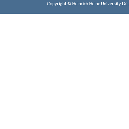
Copyright © Heinrich Heine University Dü