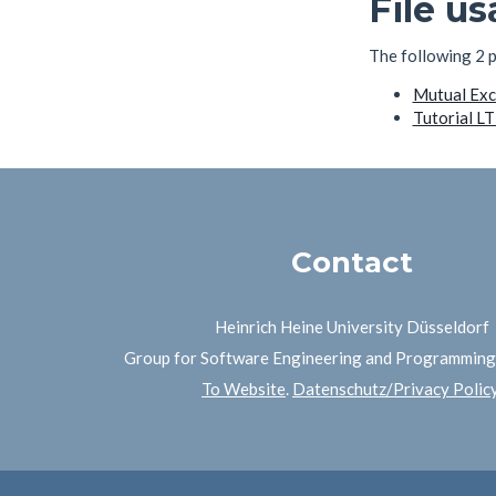
File u
The following 2 pa
Mutual Excl
Tutorial L
Contact
Heinrich Heine University Düsseldorf
Group for Software Engineering and Programmin
To Website
.
Datenschutz/Privacy Polic