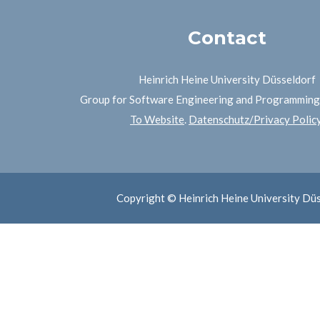
Contact
Heinrich Heine University Düsseldorf
Group for Software Engineering and Programmin
To Website
.
Datenschutz/Privacy Polic
Copyright © Heinrich Heine University Dü