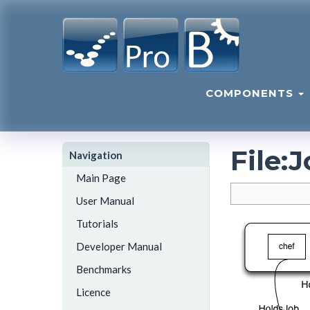
COMPONENTS
File
:
J
Navigation
Main Page
User Manual
Tutorials
Developer Manual
Benchmarks
Licence