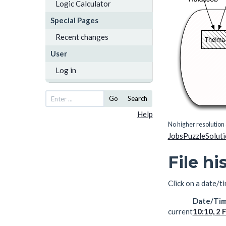
Logic Calculator
Special Pages
Recent changes
User
Log in
Go
Search
Help
No higher resolution 
JobsPuzzleSolut
File hi
Click on a date/ti
Date/Ti
current
10:10, 2 