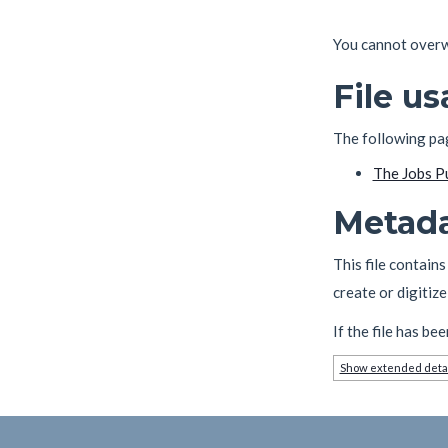
You cannot overwri
File u
The following page
The Jobs P
Metad
This file contain
create or digitize 
If the file has be
Show extended deta