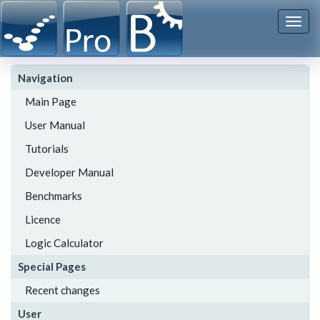
Togg
navi
Navigation
Main Page
User Manual
Tutorials
Developer Manual
Benchmarks
Licence
Logic Calculator
Special Pages
Recent changes
User