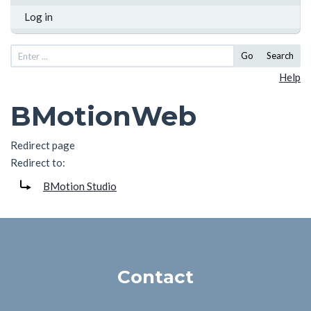
Log in
Go
Search
Help
BMotionWeb
Redirect page
Redirect to:
BMotion Studio
Contact