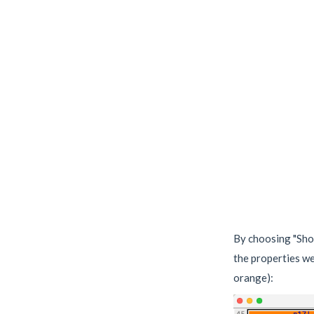
By choosing "Sho
the properties we
orange):