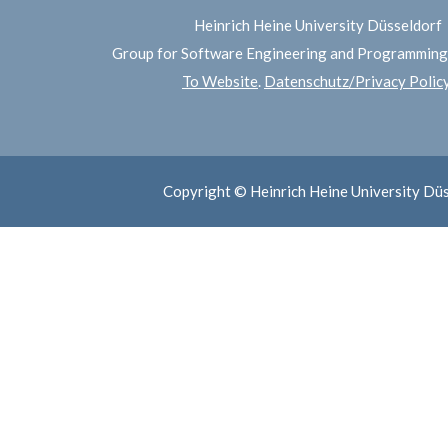
Heinrich Heine University Düsseldorf
Group for Software Engineering and Programmin
To Website
.
Datenschutz/Privacy Polic
Copyright © Heinrich Heine University Dü