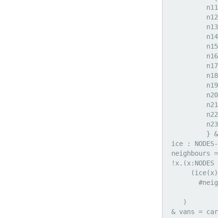
          n11
          n12
          n13
          n14
          n15
          n16
          n17
          n18
          n19
          n20
          n21
          n22
          n23
          } &

 ice : NODES-
 neighbours =
 !x.(x:NODES 
      (ice(x)
        #neig
             
    )

 & vans = car