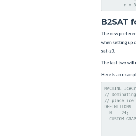
B2SAT f
The new prefere
when setting up co
sat-z3.
The last two will
Here is an exampl
MACHINE IceCr
// Dominating
// place ice 
DEFINITIONS

  N == 24;

  CUSTOM_GRAP
             
             