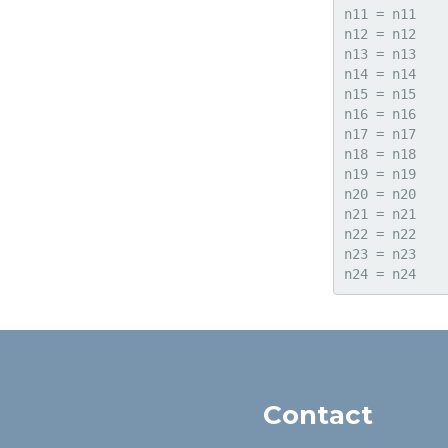
n11 = n11

n12 = n12

n13 = n13

n14 = n14

n15 = n15

n16 = n16

n17 = n17

n18 = n18

n19 = n19

n20 = n20

n21 = n21

n22 = n22

n23 = n23

Contact