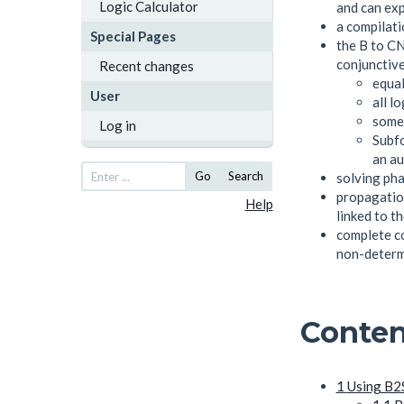
Logic Calculator
and can exp
a compilati
Special Pages
the B to CN
conjunctive
Recent changes
equal
User
all l
some 
Log in
Subfo
an au
Go
Search
solving pha
propagation
Help
linked to t
complete co
non-determ
Conten
1
Using B2