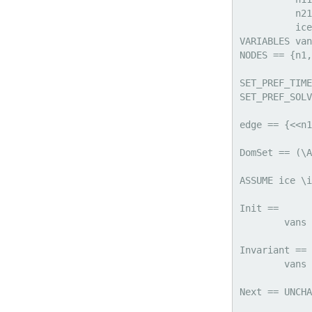
          n21
          ice

VARIABLES van
NODES == {n1,
SET_PREF_TIME
SET_PREF_SOLV
edge == {<<n1
DomSet == (\A
ASSUME ice \i
Init == 

	vans = Cardinality({x\in NODES : ice[x]=TRUE})

Invariant == 

	vans \in (0 .. 10)

Next == UNCHA