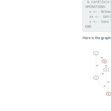
 & card({x|x:
OPERATIONS

  v <-- NrVan
  xx <-- Get(
  v <-- Vans 
Here is the graph