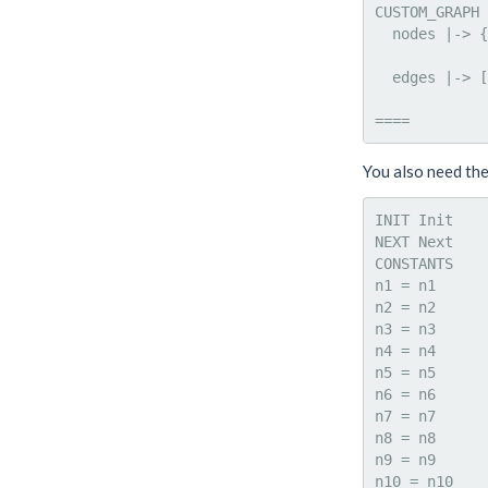
CUSTOM_GRAPH 
  nodes |-> {
             
  edges |-> [
             
You also need th
INIT Init

NEXT Next

CONSTANTS

n1 = n1

n2 = n2

n3 = n3

n4 = n4

n5 = n5

n6 = n6

n7 = n7

n8 = n8

n9 = n9

n10 = n10
