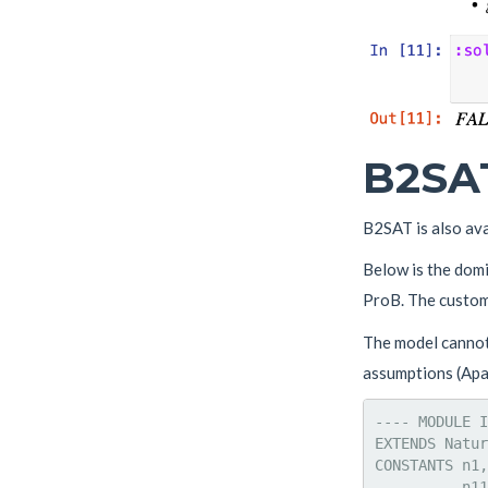
B2SAT
B2SAT is also av
Below is the dom
ProB. The custom
The model cannot 
assumptions (Apal
---- MODULE I
EXTENDS Natur
CONSTANTS n1,
          n11