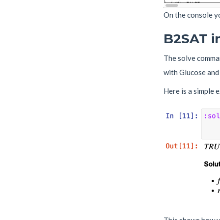
On the console yo
B2SAT i
The solve comman
with Glucose and 
Here is a simple 
This shows how yo