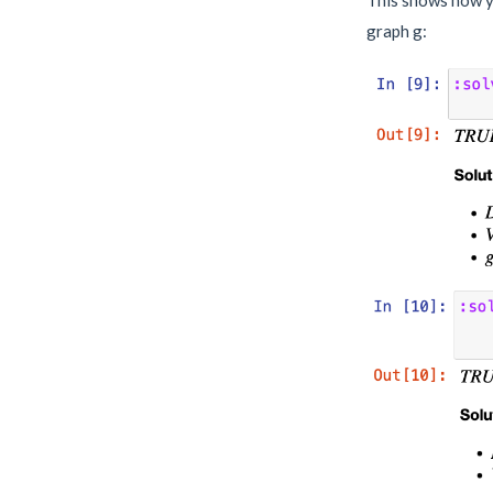
graph g: