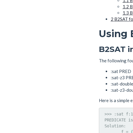
1.1
B
1.2
B
1.3
B
2
B2SAT fo
Using
B2SAT i
The following fo
:sat PRED
:sat-z3 P
:sat-doubl
:sat-z3-do
Here is a simple 
 >>> :sat f:1
 PREDICATE is
 Solution: 

        f = {