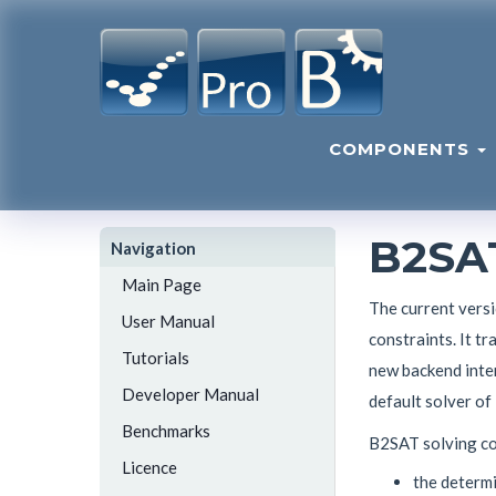
COMPONENTS
B2SA
Navigation
Main Page
The current vers
User Manual
constraints. It t
Tutorials
new backend inter
Developer Manual
default solver of
Benchmarks
B2SAT solving con
Licence
the determi