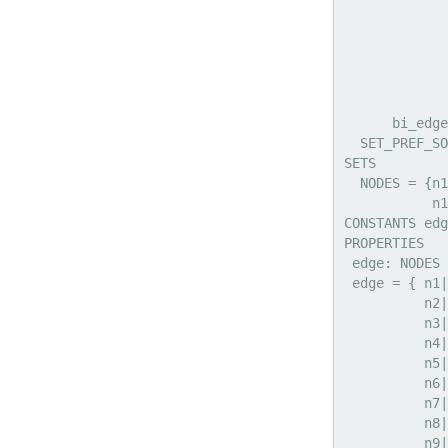
             
             
             
             
             
             
      bi_edge
  SET_PREF_SO
SETS

  NODES = {n1
           n1
CONSTANTS edg
PROPERTIES

 edge: NODES 
 edge = { n1|
          n2|
          n3|
          n4|
          n5|
          n6|
          n7|
          n8|
          n9|